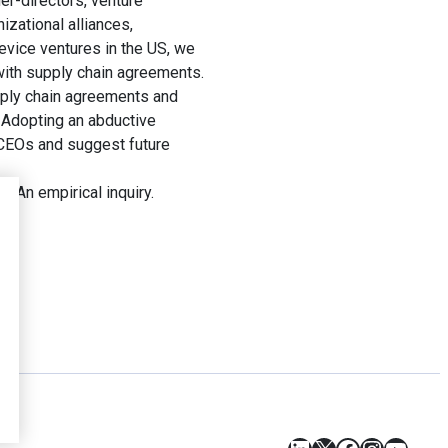
er-directors, venture
izational alliances,
device ventures in the US, we
 with supply chain agreements.
upply chain agreements and
. Adopting an abductive
 CEOs and suggest future
 An empirical inquiry.