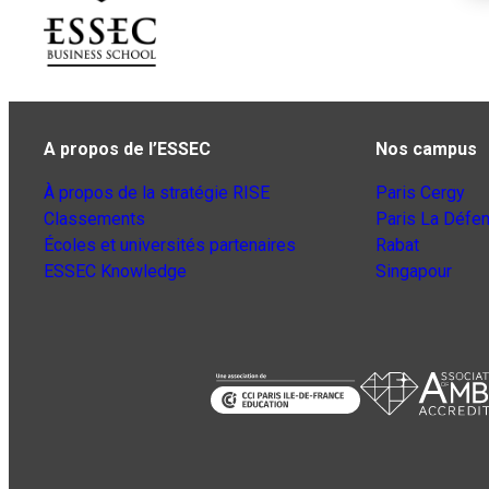
A propos de l’ESSEC
Nos campus
À propos de la stratégie RISE
Paris Cergy
Classements
Paris La Défe
Écoles et universités partenaires
Rabat
ESSEC Knowledge
Singapour