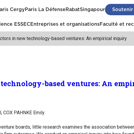
aris Cergy
Paris La Défense
Rabat
Singapour
Soutenir
ience ESSEC
Entreprises et organisations
Faculté et re
ctors in new technology-based ventures: An empirical inquiry
 technology-based ventures: An empir
l, COX PAHNKE Emily
 venture boards, little research examines the association betwee