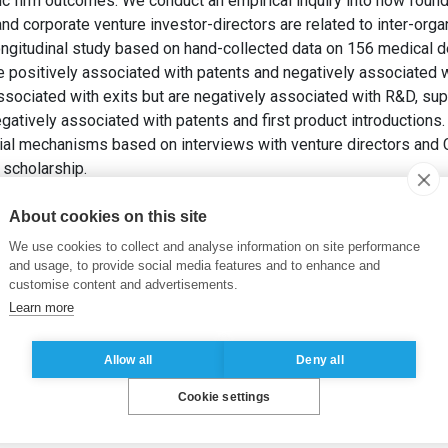
ic firm outcomes. We conduct an empirical inquiry into how found
and corporate venture investor-directors are related to inter-organ
 longitudinal study based on hand-collected data on 156 medical 
re positively associated with patents and negatively associated
associated with exits but are negatively associated with R&D, s
gatively associated with patents and first product introductions
ial mechanisms based on interviews with venture directors and
 scholarship.
PAHNKE, E. (2025). Directors in new technology-based ventures:
ng
, 40(2), pp. 106431.
About cookies on this site
We use cookies to collect and analyse information on site performance
s
,
Venture capital
,
Corporate venture capital
,
Founders
and usage, to provide social media features and to enhance and
customise content and advertisements.
Learn more
Allow all
Deny all
Cookie settings