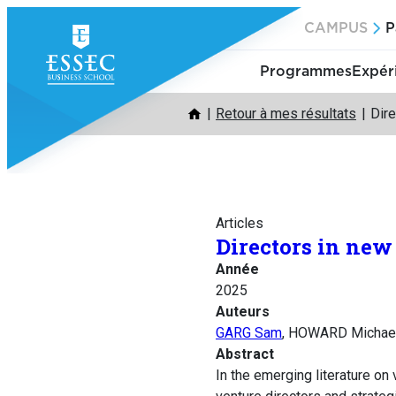
Aller
CAMPUS
P
au
contenu
Programmes
Expér
Retour à mes résultats
Dire
Articles
Directors in new
Année
2025
Auteurs
GARG Sam
, HOWARD Michae
Abstract
In the emerging literature on