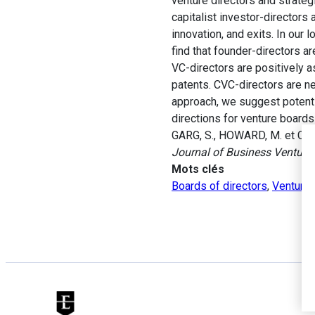
venture directors and strateg
capitalist investor-directors 
innovation, and exits. In our
find that founder-directors a
VC-directors are positively 
patents. CVC-directors are ne
approach, we suggest potent
directions for venture boards
GARG, S., HOWARD, M. et COX 
Journal of Business Venturi
Mots clés
Boards of directors
,
Venture