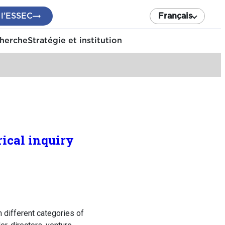
 l’ESSEC
Français
cherche
Stratégie et institution
ical inquiry
n different categories of