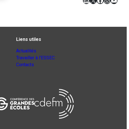
LinkedIn
X
Facebook
Instagr
YouT
Liens utiles
Actualités
Travailler à l’ESSEC
Contacts