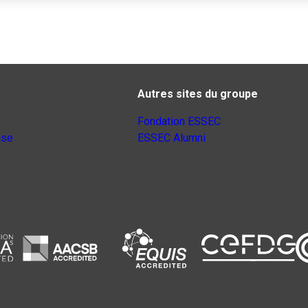
Autres sites du groupe
Fondation ESSEC
nse
ESSEC Alumni