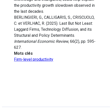
the productivity growth slowdown observed in
the last decades.
BERLINGIERI, G., CALLIGARIS, S., CRISCUOLO,
C. et VERLHAC, R. (2025). Last But Not Least:
Laggard Firms, Technology Diffusion, and its
Structural and Policy Determinants.
International Economic Review
, 66(2), pp. 595-
627.
Mots clés
Firm-level productivity