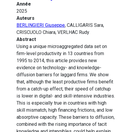
Année
2025
Auteurs
BERLINGIERI Giuseppe
, CALLIGARIS Sara,
CRISCUOLO Chiara, VERLHAC Rudy
Abstract
Using a unique microaggregated data set on
firm-level productivity in 13 countries from
1995 to 2014, this article provides new
evidence on technology- and knowledge-
diffusion barriers for laggard firms. We show
that, although the least productive firms benefit
from a catch-up effect, their speed of catchup
is lower in digital- and skill-intensive industries.
This is especially true in countries with high
skill mismatch, high financing frictions, and low
absorptive capacity. These barriers to diffusion,
combined with the rising importance of tacit
knowledge and intangibles, could help explain