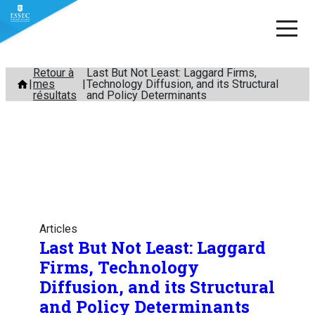
Aller
Retour à
Last But Not Least: Laggard Firms,
mes
Technology Diffusion, and its Structural
au
résultats
and Policy Determinants
contenu
Articles
Last But Not Least: Laggard
Firms, Technology
Diffusion, and its Structural
and Policy Determinants