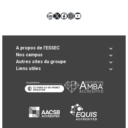
LinkedIn
X
Facebook
Instagram
YouTube
A propos de l’ESSEC
Nos campus
Autres sites du groupe
Liens utiles