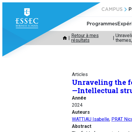
Aller
CAMPUS
P
au
contenu
Programmes
Expér
Retour à mes
Unraveli
résultats
themes,
Articles
Unraveling the f
—Intellectual str
Année
2024
Auteurs
WATTIAU Isabelle
,
PRAT Nic
Abstract