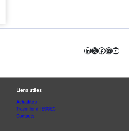
LinkedIn
X
Facebook
Instagr
YouT
Liens utiles
Actualités
Travailler à l’ESSEC
Contacts