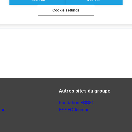
Cookie settings
Autres sites du groupe
Fondation ESSEC
nse
ESSEC Alumni