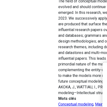
The field of conceptual mode
evolved and should continue t
emerged. In this research, w
2023. We successively apply c
are produced that surface the
influential research papers ov
and databases; grammars and
design methodologies; and o
research themes, including d
and datastores and multi-mod
influential papers. This leads
primordial nature of the main
complementing the entity-rel
to make the models more robu
future conceptual modeling r
AKOKA, J., WATTIAU, I., PRAT,
modeling—Intellectual structu
Mots clés
Conceptual modeling
,
Main p