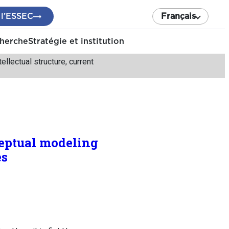
 l’ESSEC
Français
cherche
Stratégie et institution
llectual structure, current
ceptual modeling
es