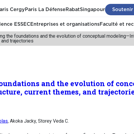
aris Cergy
Paris La Défense
Rabat
Singapour
Soutenir
ience ESSEC
Entreprises et organisations
Faculté et re
ng the foundations and the evolution of conceptual modeling—Inte
 and trajectories
oundations and the evolution of con
ucture, current themes, and trajectori
olas
, Akoka Jacky, Storey Veda C.