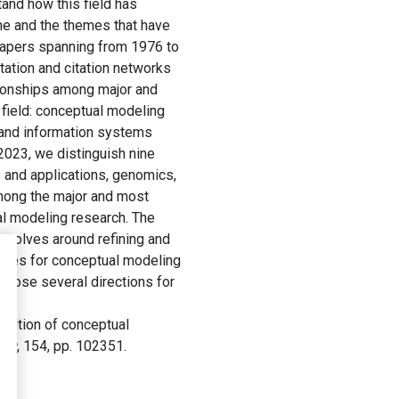
and how this field has
ime and the themes that have
 papers spanning from 1976 to
tation and citation networks
ationships among major and
e field: conceptual modeling
 and information systems
023, we distinguish nine
 and applications, genomics,
among the major and most
ual modeling research. The
revolves around refining and
ogies for conceptual modeling
opose several directions for
olution of conceptual
ing
, 154, pp. 102351.