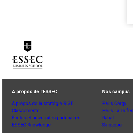
A propos de l’ESSEC
Nos campus
À propos de la stratégie RISE
Paris Cergy
Classements
Paris La Défe
Écoles et universités partenaires
Rabat
ESSEC Knowledge
Singapour