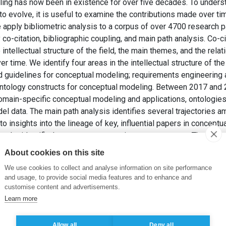
ling has now been in existence for over five decades. To underst
o evolve, it is useful to examine the contributions made over t
e apply bibliometric analysis to a corpus of over 4700 research
o-citation, bibliographic coupling, and main path analysis. Co-ci
 intellectual structure of the field, the main themes, and the rel
er time. We identify four areas in the intellectual structure of th
 guidelines for conceptual modeling; requirements engineering
ntology constructs for conceptual modeling. Between 2017 and 2
omain-specific conceptual modeling and applications, ontologies
el data. The main path analysis identifies several trajectories 
 to insights into the lineage of key, influential papers in concept
 paths identified encompasses two important aspects. The first 
ationship model. The second identifies the contribution of ontol
About cookies on this site
st. Based on the findings from this bibliometric analysis, we pr
We use cookies to collect and analyse information on site performance
esearch.
and usage, to provide social media features and to enhance and
 N. et STOREY, V.C. (2024). Unraveling the foundations and the ev
customise content and advertisements.
re, current themes, and trajectories.
Data & Knowledge Engineer
Learn more
ath analysis
Allow all
Deny all