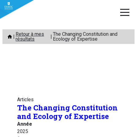
Aller
Retour à mes
The Changing Constitution and
au
résultats
Ecology of Expertise
contenu
Articles
The Changing Constitution
and Ecology of Expertise
Année
2025