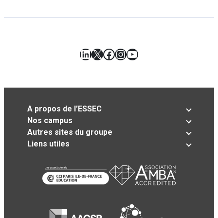
LinkedIn
X
Facebook
Instagram
YouTube
A propos de l’ESSEC
Nos campus
Autres sites du groupe
Liens utiles