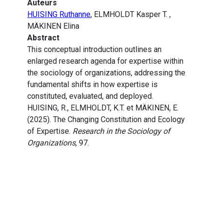
Auteurs
HUISING Ruthanne
, ELMHOLDT Kasper T. ,
MÄKINEN Elina
Abstract
This conceptual introduction outlines an
enlarged research agenda for expertise within
the sociology of organizations, addressing the
fundamental shifts in how expertise is
constituted, evaluated, and deployed.
HUISING, R., ELMHOLDT, K.T. et MÄKINEN, E.
(2025). The Changing Constitution and Ecology
of Expertise.
Research in the Sociology of
Organizations
, 97.