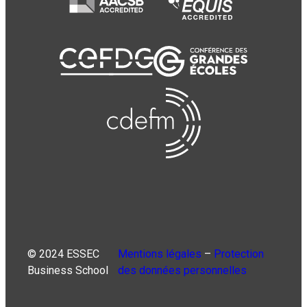
© 2024 ESSEC
Mentions légales
–
Protection
Business School
des données personnelles