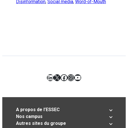
Disinformation
,
Social media
,
Word-of-Mouth
LinkedIn
X
Facebook
Instagram
YouTube
A propos de l’ESSEC
Nos campus
Autres sites du groupe