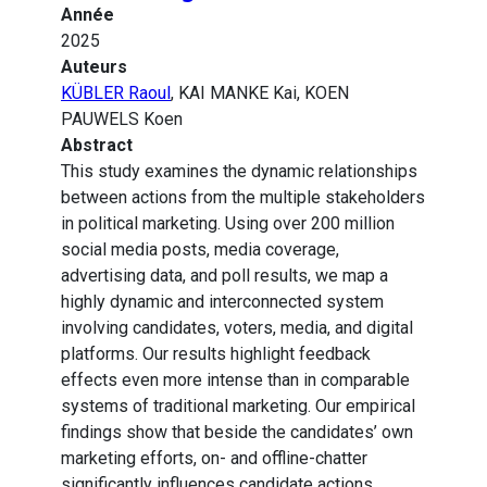
Année
2025
Auteurs
KÜBLER Raoul
, KAI MANKE Kai, KOEN
PAUWELS Koen
Abstract
This study examines the dynamic relationships
between actions from the multiple stakeholders
in political marketing. Using over 200 million
social media posts, media coverage,
advertising data, and poll results, we map a
highly dynamic and interconnected system
involving candidates, voters, media, and digital
platforms. Our results highlight feedback
effects even more intense than in comparable
systems of traditional marketing. Our empirical
findings show that beside the candidates’ own
marketing efforts, on- and offline-chatter
significantly influences candidate actions,