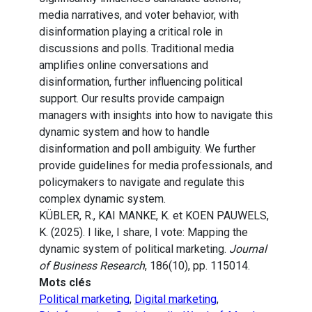
media narratives, and voter behavior, with
disinformation playing a critical role in
discussions and polls. Traditional media
amplifies online conversations and
disinformation, further influencing political
support. Our results provide campaign
managers with insights into how to navigate this
dynamic system and how to handle
disinformation and poll ambiguity. We further
provide guidelines for media professionals, and
policymakers to navigate and regulate this
complex dynamic system.
KÜBLER, R., KAI MANKE, K. et KOEN PAUWELS,
K. (2025). I like, I share, I vote: Mapping the
dynamic system of political marketing.
Journal
of Business Research
, 186(10), pp. 115014.
Mots clés
Political marketing
,
Digital marketing
,