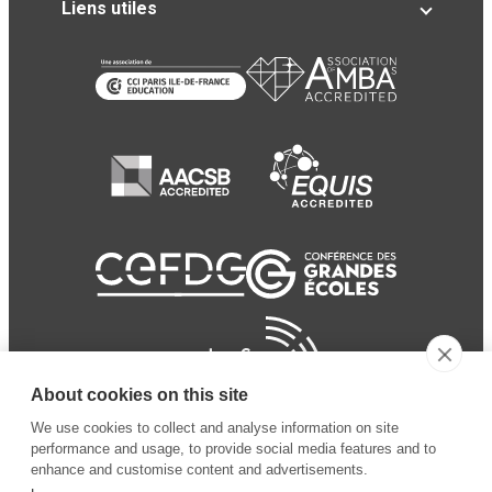
Liens utiles
About cookies on this site
We use cookies to collect and analyse information on site
performance and usage, to provide social media features and to
enhance and customise content and advertisements.