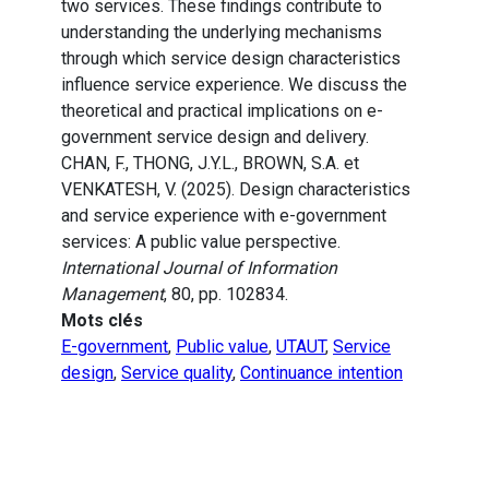
two services. These findings contribute to
understanding the underlying mechanisms
through which service design characteristics
influence service experience. We discuss the
theoretical and practical implications on e-
government service design and delivery.
CHAN, F., THONG, J.Y.L., BROWN, S.A. et
VENKATESH, V. (2025). Design characteristics
and service experience with e-government
services: A public value perspective.
International Journal of Information
Management
, 80, pp. 102834.
Mots clés
E-government
,
Public value
,
UTAUT
,
Service
design
,
Service quality
,
Continuance intention