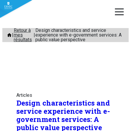
Aller
Retour à
Design characteristics and service
mes
experience with e-government services: A
au
résultats
public value perspective
contenu
Articles
Design characteristics and
service experience with e-
government services: A
public value perspective