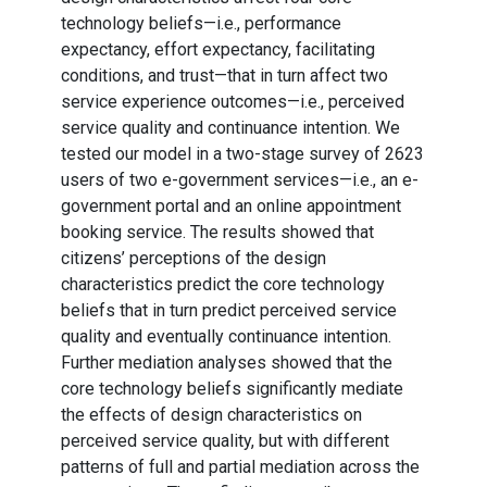
technology beliefs—i.e., performance
expectancy, effort expectancy, facilitating
conditions, and trust—that in turn affect two
service experience outcomes—i.e., perceived
service quality and continuance intention. We
tested our model in a two-stage survey of 2623
users of two e-government services—i.e., an e-
government portal and an online appointment
booking service. The results showed that
citizens’ perceptions of the design
characteristics predict the core technology
beliefs that in turn predict perceived service
quality and eventually continuance intention.
Further mediation analyses showed that the
core technology beliefs significantly mediate
the effects of design characteristics on
perceived service quality, but with different
patterns of full and partial mediation across the