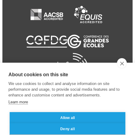
About cookies on this site
We use cookies to collect and analyse information on site
performance and usage, to provide social media features and to
enhance and customise content and advertisements.
Learn more
Allow all
© 2024 ESSEC
Mentions légales
–
Protection
Deny all
Business School
des données personnelles