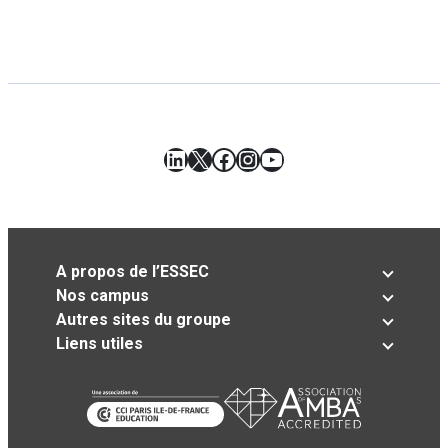
LinkedIn
X
Facebook
Instagram
YouTube
A propos de l’ESSEC
Nos campus
Autres sites du groupe
Liens utiles