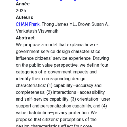
Année
2025
Auteurs
CHAN Frank
, Thong James Y.L., Brown Susan A.,
Venkatesh Viswanath
Abstract
We propose a model that explains how e-
government service design characteristics
influence citizens’ service experience. Drawing
on the public value perspective, we define four
categories of e-government impacts and
identify their corresponding design
characteristics: (1) capability—accuracy and
completeness; (2) interactions—accessibility
and self-service capability; (3) orientation—user
support and personalization capability; and (4)
value distribution—privacy protection. We
propose that citizens’ perceptions of the
design characteristics affect four core