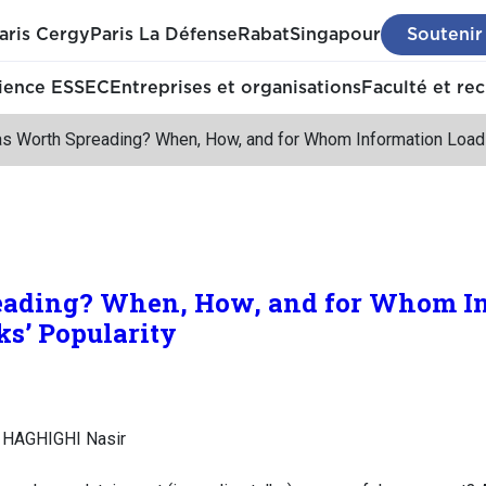
aris Cergy
Paris La Défense
Rabat
Singapour
Soutenir
ience ESSEC
Entreprises et organisations
Faculté et re
as Worth Spreading? When, How, and for Whom Information Load H
eading? When, How, and for Whom I
ks’ Popularity
 HAGHIGHI Nasir