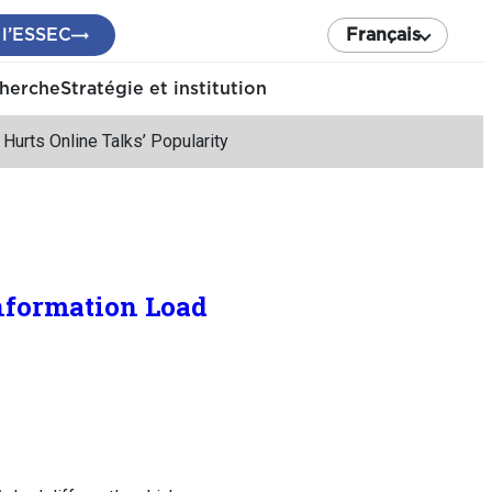
 l’ESSEC
Français
cherche
Stratégie et institution
urts Online Talks’ Popularity
nformation Load