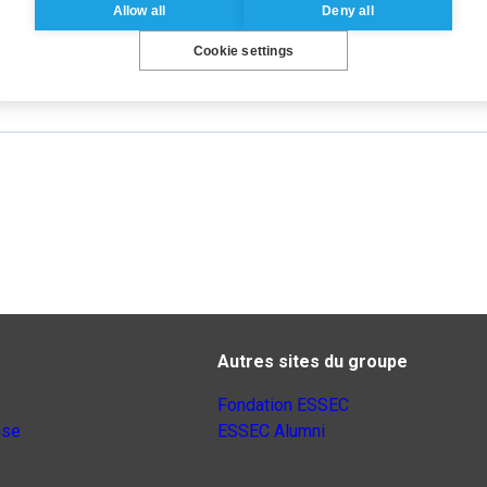
Allow all
Deny all
lks
,
virality
Cookie settings
Autres sites du groupe
Fondation ESSEC
nse
ESSEC Alumni