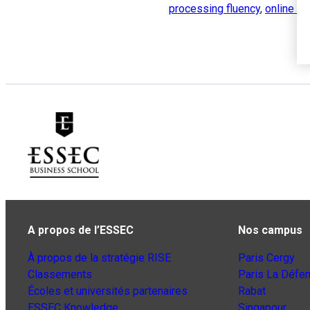
processing fluency
,
online ta
A propos de l’ESSEC
Nos campus
À propos de la stratégie RISE
Paris Cergy
Classements
Paris La Défe
Écoles et universités partenaires
Rabat
ESSEC Knowledge
Singapour