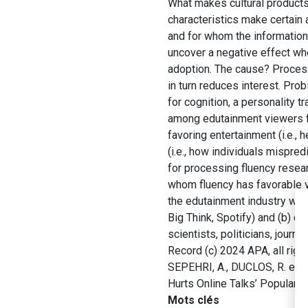
What makes cultural products 
characteristics make certain
and for whom the information 
uncover a negative effect whe
adoption. The cause? Process
in turn reduces interest. Pr
for cognition, a personality 
among edutainment viewers fa
favoring entertainment (i.e.,
(i.e., how individuals mispred
for processing fluency resear
whom fluency has favorable v
the edutainment industry who
Big Think, Spotify) and (b) c
scientists, politicians, jour
Record (c) 2024 APA, all righ
SEPEHRI, A., DUCLOS, R. et 
Hurts Online Talks’ Popularit
Mots clés