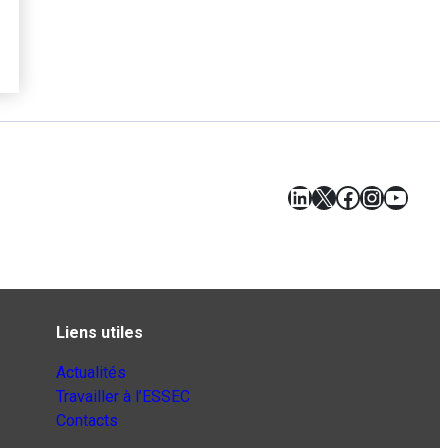
LinkedIn
X
Facebook
Instagr
YouT
Liens utiles
Actualités
Travailler à l’ESSEC
Contacts