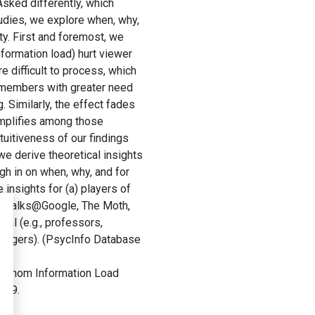
Asked differently, which
udies, we explore when, why,
ty. First and foremost, we
nformation load) hurt viewer
 difficult to process, which
e members with greater need
. Similarly, the effect fades
amplifies among those
tuitiveness of our findings
 we derive theoretical insights
gh in on when, why, and for
insights for (a) players of
D, Talks@Google, The Moth,
eal (e.g., professors,
managers). (PsycInfo Database
r Whom Information Load
-299.