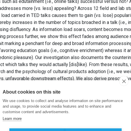
such as edutainment (i.e., online talks) successful versus not? 
 addresses more (vs. less) appealing? Across 12 field and lab st
load carried in TED talks causes them to gain (vs. lose) populari
reby increases in the number of topics broached in a talk (i.e., i
ing disfluency. As information load soars, content becomes more
obing process further, we show this effect fades among audienc
trait marking a penchant for deep and broad information processing
voring education goals (i.e., cognitive enrichment) whereas it 
 hedonic pleasure). Our investigation also documents the counterin
ict which talks they would actually [dis]like). From these results,
ch and the psychology of cultural products adoption (i.e., we wei
s. unfavorable downstream effects). We also derive prescriptive 
se very business hinges on curating appealing content (e.g., TE
About cookies on this site
ommunicators of all creeds wishing to broaden their reach and app
nalists, bloggers, podcasters, content editors, online community 
We use cookies to collect and analyse information on site performance
ts reserved)
and usage, to provide social media features and to enhance and
customise content and advertisements.
HAGHIGHI, N. (2025). Ideas Worth Spreading? When, How, and fo
Learn more
y.
Journal of Personality and Social Psychology
, 128(2), pp. 281