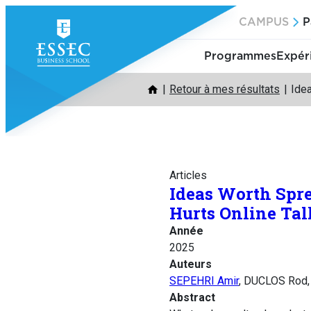
Aller
CAMPUS
P
au
contenu
Programmes
Expér
Retour à mes résultats
Ide
Articles
Ideas Worth Spr
Hurts Online Tal
Année
2025
Auteurs
SEPEHRI Amir
, DUCLOS Rod,
Abstract