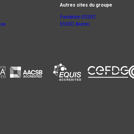
Autres sites du groupe
Fondation ESSEC
nse
ESSEC Alumni