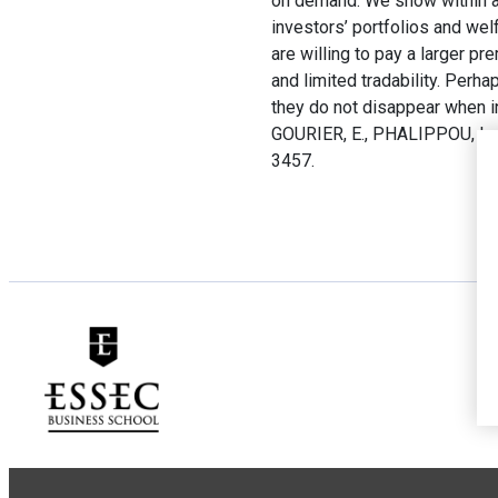
on demand. We show within a 
investors’ portfolios and wel
are willing to pay a larger pr
and limited tradability. Perh
they do not disappear when 
GOURIER, E., PHALIPPOU, L.
3457.