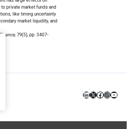
nt has large effects on
d to private market funds and
tions, like timing uncertainty
condary market liquidity, and
Finance
, 79(5), pp. 3407-
LinkedIn
X
Facebook
Instagr
YouT