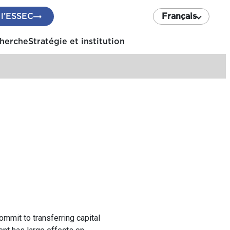
 l’ESSEC
Français
cherche
Stratégie et institution
commit to transferring capital