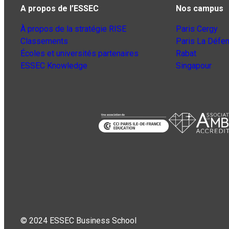
A propos de l’ESSEC
Nos campus
À propos de la stratégie RISE
Paris Cergy
Classements
Paris La Défe
Écoles et universités partenaires
Rabat
ESSEC Knowledge
Singapour
© 2024 ESSEC Business School