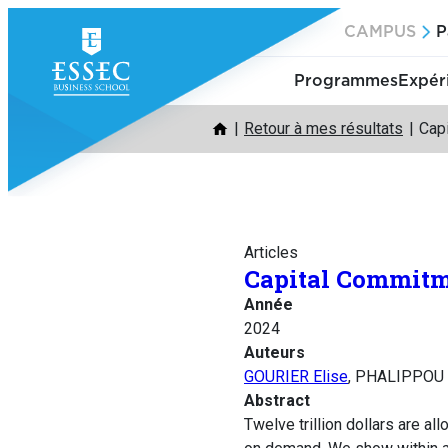
Aller
CAMPUS
P
au
contenu
Programmes
Expér
Retour à mes résultats
Cap
Articles
Capital Commit
Année
2024
Auteurs
GOURIER Elise
, PHALIPPOU 
Abstract
Twelve trillion dollars are al