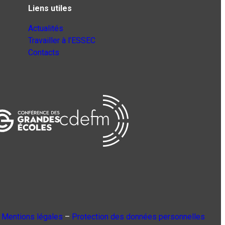
Liens utiles
Actualités
Travailler à l’ESSEC
Contacts
Mentions légales
–
Protection des données personnelles