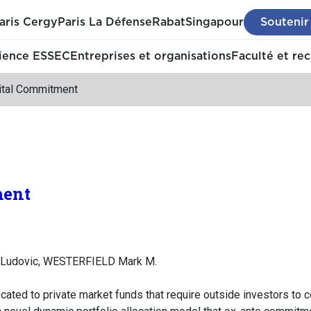
aris Cergy
Paris La Défense
Rabat
Singapour
Soutenir
ience ESSEC
Entreprises et organisations
Faculté et re
ital Commitment
ment
Ludovic, WESTERFIELD Mark M.
located to private market funds that require outside investors to 