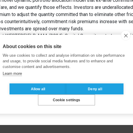
novel dynamic portfolio allocation model that ex-ante commitme
fare, and we quantify those effects. Investors are underallocate
emium to adjust the quantity committed than to eliminate other fric
aps counterintuitively, commitment risk premiums increase with se
investments are spread over many funds.
 et WESTERFIELD, M.M. (2024). Capital Commitment.
Journal of 
About cookies on this site
We use cookies to collect and analyse information on site performance
and usage, to provide social media features and to enhance and
customise content and advertisements.
Learn more
Allow all
Deny all
Cookie settings