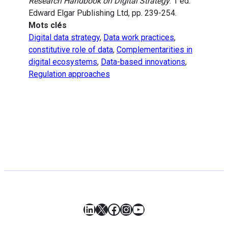
Research Handbook on Digital Strategy
. 1 ed.
Edward Elgar Publishing Ltd, pp. 239-254.
Mots clés
Digital data strategy
,
Data work practices
,
constitutive role of data
,
Complementarities in
digital ecosystems
,
Data-based innovations
,
Regulation approaches
LinkedIn
X
Facebook
Instagram
YouTube