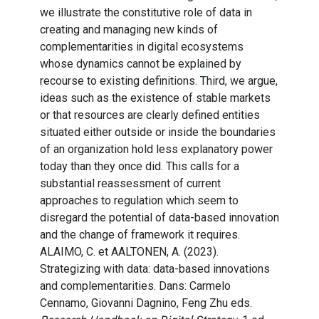
we illustrate the constitutive role of data in
creating and managing new kinds of
complementarities in digital ecosystems
whose dynamics cannot be explained by
recourse to existing definitions. Third, we argue,
ideas such as the existence of stable markets
or that resources are clearly defined entities
situated either outside or inside the boundaries
of an organization hold less explanatory power
today than they once did. This calls for a
substantial reassessment of current
approaches to regulation which seem to
disregard the potential of data-based innovation
and the change of framework it requires.
ALAIMO, C. et AALTONEN, A. (2023).
Strategizing with data: data-based innovations
and complementarities. Dans: Carmelo
Cennamo, Giovanni Dagnino, Feng Zhu eds.