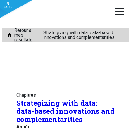
Aller
Retour à
Strategizing with data: data-based
mes
au
innovations and complementarities
résultats
contenu
Chapitres
Strategizing with data:
data-based innovations and
complementarities
Année