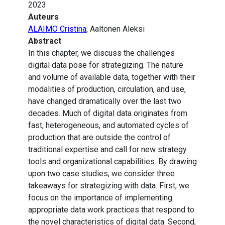
2023
Auteurs
ALAIMO Cristina
, Aaltonen Aleksi
Abstract
In this chapter, we discuss the challenges
digital data pose for strategizing. The nature
and volume of available data, together with their
modalities of production, circulation, and use,
have changed dramatically over the last two
decades. Much of digital data originates from
fast, heterogeneous, and automated cycles of
production that are outside the control of
traditional expertise and call for new strategy
tools and organizational capabilities. By drawing
upon two case studies, we consider three
takeaways for strategizing with data. First, we
focus on the importance of implementing
appropriate data work practices that respond to
the novel characteristics of digital data. Second,