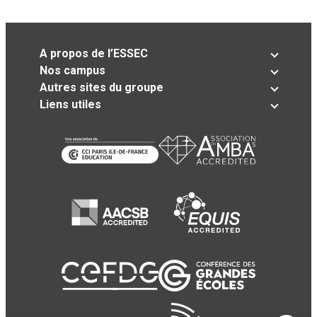
A propos de l’ESSEC
Nos campus
Autres sites du groupe
Liens utiles