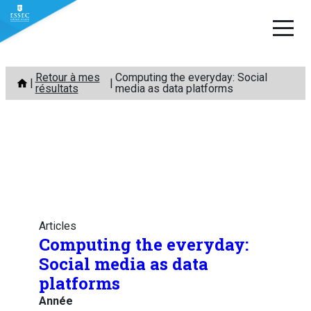
Aller
Retour à mes
Computing the everyday: Social
au
résultats
media as data platforms
contenu
Articles
Computing the everyday:
Social media as data
platforms
Année