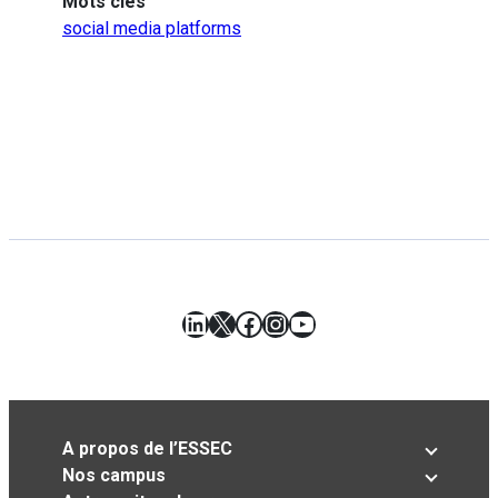
Mots clés
social media platforms
LinkedIn
X
Facebook
Instagram
YouTube
A propos de l’ESSEC
Nos campus