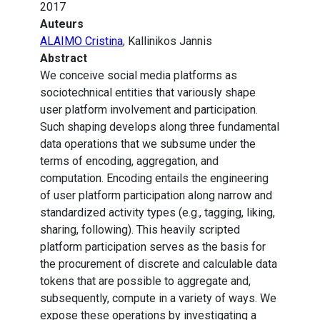
2017
Auteurs
ALAIMO Cristina
, Kallinikos Jannis
Abstract
We conceive social media platforms as
sociotechnical entities that variously shape
user platform involvement and participation.
Such shaping develops along three fundamental
data operations that we subsume under the
terms of encoding, aggregation, and
computation. Encoding entails the engineering
of user platform participation along narrow and
standardized activity types (e.g., tagging, liking,
sharing, following). This heavily scripted
platform participation serves as the basis for
the procurement of discrete and calculable data
tokens that are possible to aggregate and,
subsequently, compute in a variety of ways. We
expose these operations by investigating a