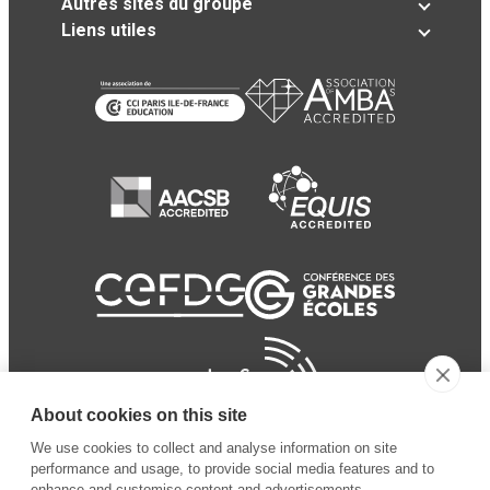
Autres sites du groupe
Liens utiles
About cookies on this site
We use cookies to collect and analyse information on site
performance and usage, to provide social media features and to
enhance and customise content and advertisements.