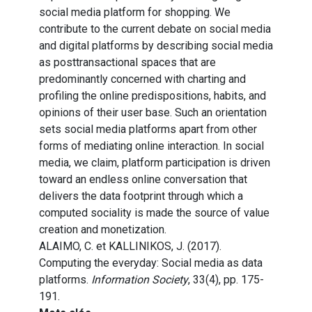
social media platform for shopping. We
contribute to the current debate on social media
and digital platforms by describing social media
as posttransactional spaces that are
predominantly concerned with charting and
profiling the online predispositions, habits, and
opinions of their user base. Such an orientation
sets social media platforms apart from other
forms of mediating online interaction. In social
media, we claim, platform participation is driven
toward an endless online conversation that
delivers the data footprint through which a
computed sociality is made the source of value
creation and monetization.
ALAIMO, C. et KALLINIKOS, J. (2017).
Computing the everyday: Social media as data
platforms.
Information Society
, 33(4), pp. 175-
191.