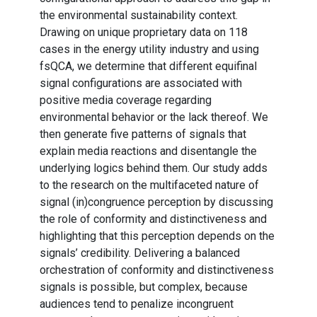
the environmental sustainability context.
Drawing on unique proprietary data on 118
cases in the energy utility industry and using
fsQCA, we determine that different equifinal
signal configurations are associated with
positive media coverage regarding
environmental behavior or the lack thereof. We
then generate five patterns of signals that
explain media reactions and disentangle the
underlying logics behind them. Our study adds
to the research on the multifaceted nature of
signal (in)congruence perception by discussing
the role of conformity and distinctiveness and
highlighting that this perception depends on the
signals’ credibility. Delivering a balanced
orchestration of conformity and distinctiveness
signals is possible, but complex, because
audiences tend to penalize incongruent