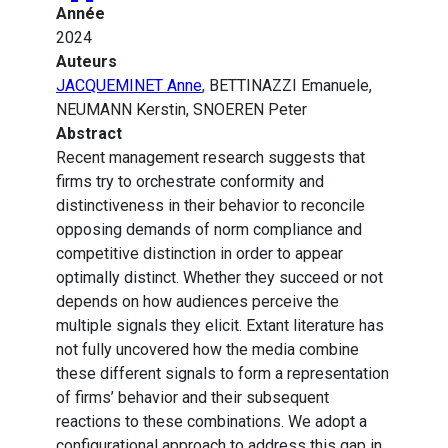
Année
2024
Auteurs
JACQUEMINET Anne
, BETTINAZZI Emanuele,
NEUMANN Kerstin, SNOEREN Peter
Abstract
Recent management research suggests that
firms try to orchestrate conformity and
distinctiveness in their behavior to reconcile
opposing demands of norm compliance and
competitive distinction in order to appear
optimally distinct. Whether they succeed or not
depends on how audiences perceive the
multiple signals they elicit. Extant literature has
not fully uncovered how the media combine
these different signals to form a representation
of firms’ behavior and their subsequent
reactions to these combinations. We adopt a
configurational approach to address this gap in