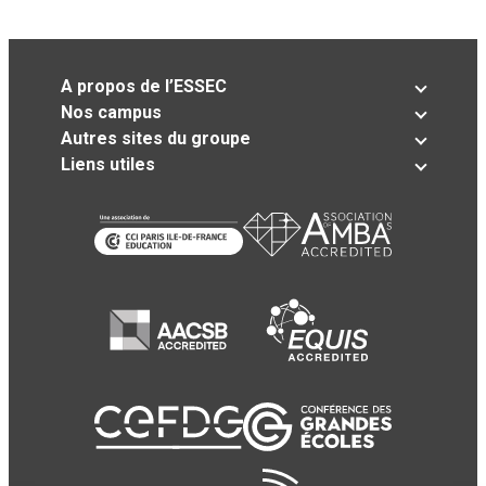
A propos de l’ESSEC
Nos campus
Autres sites du groupe
Liens utiles