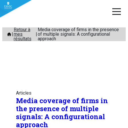
Aller
Retour à
Media coverage of firms in the presence
mes
of multiple signals: A configurational
au
résultats
approach
contenu
Articles
Media coverage of firms in
the presence of multiple
signals: A configurational
approach