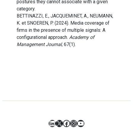
postures they cannot associate with a given
category.
BETTINAZZI, E., JACQUEMINET, A., NEUMANN,
K. et SNOEREN, P. (2024). Media coverage of
firms in the presence of multiple signals: A
configurational approach.
Academy of
Management Journal
, 67(1).
LinkedIn
X
Facebook
Instagram
YouTube