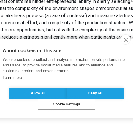
al constraints hinder entrepreneurial ability in alertly selecting
that the complexity of the environment shapes entrepreneurial al
ce alertness process (a case of eustress) and measure alertness
epreneurial effort, and complexity of the production structure. 
of more opportunities, but not with the complexity of the environ
te reduces alertness significantly more when participants are in 
TEU, G. et SUTAN, A. (2020). Entrepreneurial alertness in eustr
About cookies on this site
 exploitation/exploration dilemma.
Strategic Change
, 29(3), pp.
We use cookies to collect and analyse information on site performance
and usage, to provide social media features and to enhance and
customise content and advertisements.
Learn more
Allow all
Deny all
Cookie settings