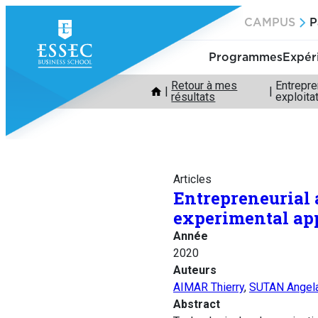
Aller
CAMPUS
P
au
contenu
Programmes
Expér
Retour à mes
Entrepre
résultats
exploita
Articles
Entrepreneurial 
experimental app
Année
2020
Auteurs
AIMAR Thierry
,
SUTAN Angel
Abstract