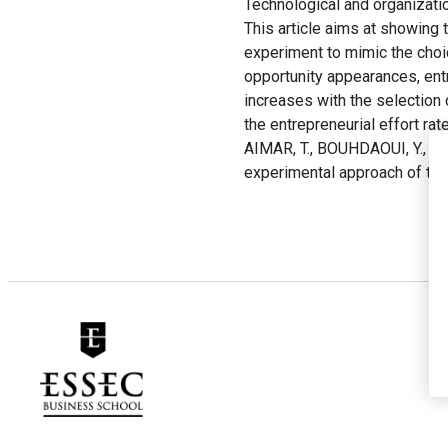
Technological and organization
This article aims at showing 
experiment to mimic the choi
opportunity appearances, entr
increases with the selection 
the entrepreneurial effort ra
AIMAR, T., BOUHDAOUI, Y., MA
experimental approach of the