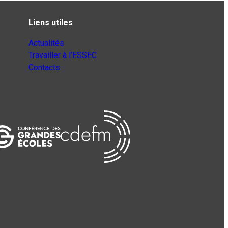
Liens utiles
Actualités
Travailler à l’ESSEC
Contacts