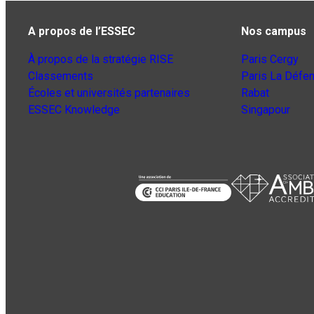
A propos de l’ESSEC
Nos campus
À propos de la stratégie RISE
Paris Cergy
Classements
Paris La Défe
Écoles et universités partenaires
Rabat
ESSEC Knowledge
Singapour