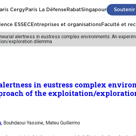
aris Cergy
Paris La Défense
Rabat
Singapour
Soutenir
ience ESSEC
Entreprises et organisations
Faculté et re
neurial alertness in eustress complex environments: An experim
tion/exploration dilemma
alertness in eustress complex enviro
roach of the exploitation/explorati
a
, Bouhdaoui Yassine, Mateu Guillermo