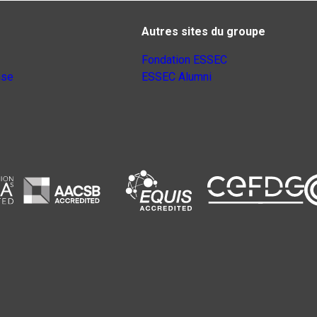
Autres sites du groupe
Fondation ESSEC
nse
ESSEC Alumni