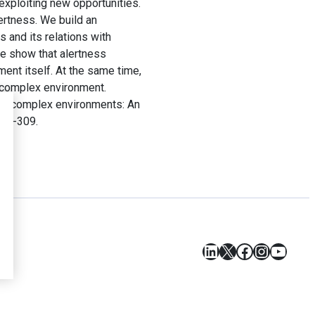
/exploiting new opportunities.
ertness. We build an
 and its relations with
We show that alertness
ment itself. At the same time,
a complex environment.
ess complex environments: An
 301-309.
LinkedIn
X
Facebook
Instagr
YouT