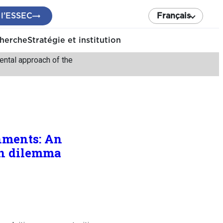
 l’ESSEC
Français
cherche
Stratégie et institution
ental approach of the
nments: An
on dilemma