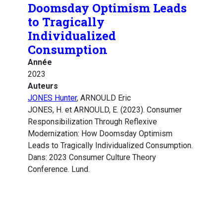
Doomsday Optimism Leads
to Tragically
Individualized
Consumption
Année
2023
Auteurs
JONES Hunter
, ARNOULD Eric
JONES, H. et ARNOULD, E. (2023). Consumer
Responsibilization Through Reflexive
Modernization: How Doomsday Optimism
Leads to Tragically Individualized Consumption.
Dans: 2023 Consumer Culture Theory
Conference. Lund.