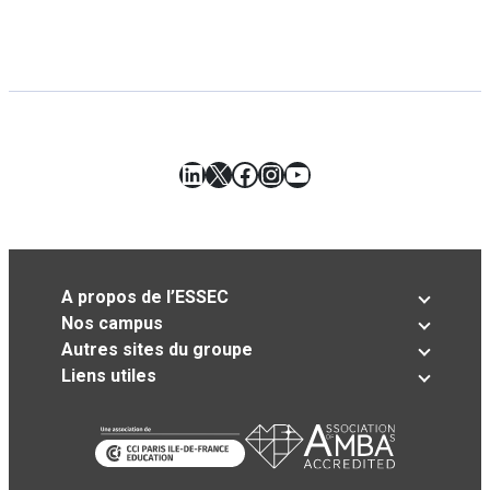
LinkedIn
X
Facebook
Instagram
YouTube
A propos de l’ESSEC
Nos campus
Autres sites du groupe
Liens utiles