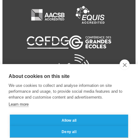
About cookies on this site
We use cookies to collect and analyse information on site
performance and usage, to provide social media features and to
enhance and customise content and advertisements.
Learn more
Allow all
© 2024 ESSEC
Mentions légales
–
Protection
Deny all
Business School
des données personnelles