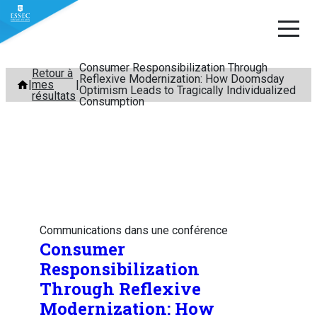
Consumer Responsibilization Through
Aller
Retour à
Reflexive Modernization: How Doomsday
mes
au
Optimism Leads to Tragically Individualized
résultats
Consumption
contenu
Communications dans une conférence
Consumer
Responsibilization
Through Reflexive
Modernization: How