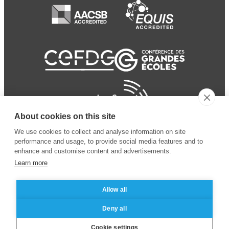
About cookies on this site
We use cookies to collect and analyse information on site
performance and usage, to provide social media features and to
enhance and customise content and advertisements.
Learn more
Allow all
© 2024 ESSEC
Mentions légales
–
Protection
Deny all
Business School
des données personnelles
Cookie settings