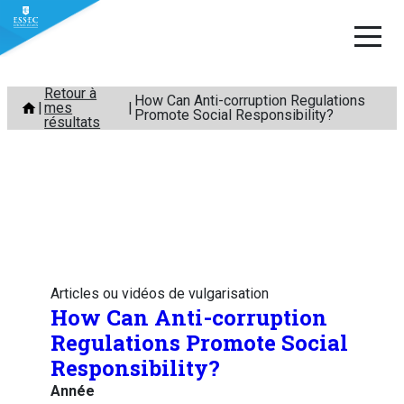
Aller
Retour à
How Can Anti-corruption Regulations
mes
au
Promote Social Responsibility?
résultats
contenu
Articles ou vidéos de vulgarisation
How Can Anti-corruption
Regulations Promote Social
Responsibility?
Année