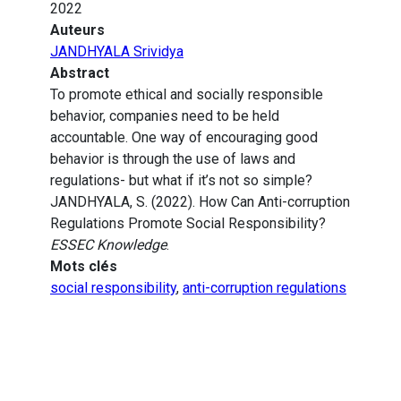
2022
Auteurs
JANDHYALA Srividya
Abstract
To promote ethical and socially responsible
behavior, companies need to be held
accountable. One way of encouraging good
behavior is through the use of laws and
regulations- but what if it’s not so simple?
JANDHYALA, S. (2022). How Can Anti-corruption
Regulations Promote Social Responsibility?
ESSEC Knowledge
.
Mots clés
social responsibility
,
anti-corruption regulations