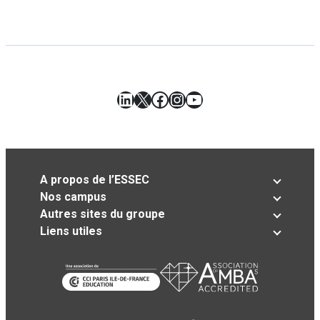
LinkedIn
X
Facebook
Instagram
YouTube
A propos de l’ESSEC
Nos campus
Autres sites du groupe
Liens utiles