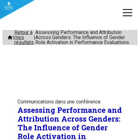
Aller
Retour à
Assessing Performance and Attribution
mes
Across Genders: The Influence of Gender
au
résultats
Role Activation in Performance Evaluations
contenu
Communications dans une conférence
Assessing Performance and
Attribution Across Genders:
The Influence of Gender
Role Activation in