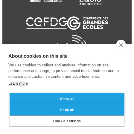
About cookies on this site
We use cookies to collect and analyse information on site
performance and usage, to provide social media features and to
enhance and customise content and advertisements.
Learn more
Allow all
© 2024 ESSEC
Mentions légales
–
Protection
Deny all
Business School
des données personnelles
Cookie settings