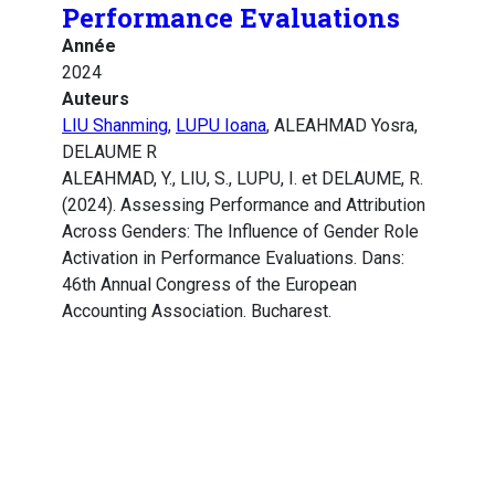
Performance Evaluations
Année
2024
Auteurs
LIU Shanming
,
LUPU Ioana
, ALEAHMAD Yosra,
DELAUME R
ALEAHMAD, Y., LIU, S., LUPU, I. et DELAUME, R.
(2024). Assessing Performance and Attribution
Across Genders: The Influence of Gender Role
Activation in Performance Evaluations. Dans:
46th Annual Congress of the European
Accounting Association. Bucharest.