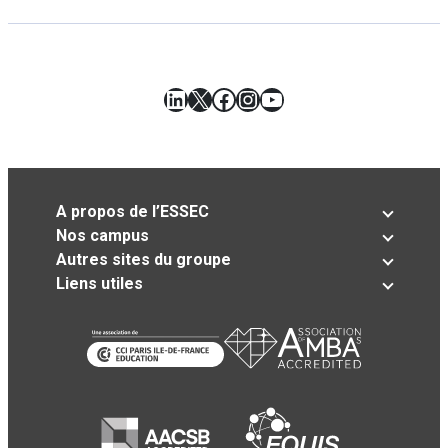
LinkedIn
X
Facebook
Instagram
YouTube
A propos de l’ESSEC
Nos campus
Autres sites du groupe
Liens utiles