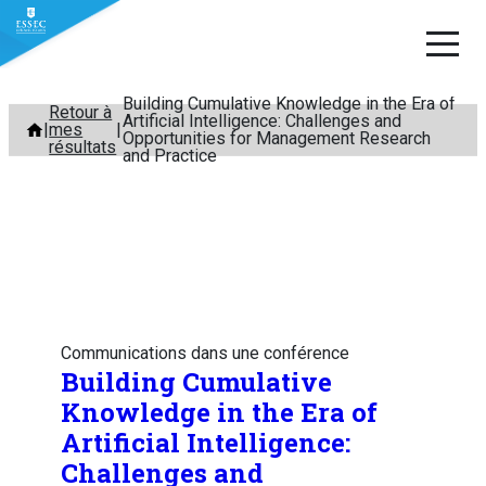
Building Cumulative Knowledge in the Era of
Aller
Retour à
Artificial Intelligence: Challenges and
mes
au
Opportunities for Management Research
résultats
and Practice
contenu
Communications dans une conférence
Building Cumulative
Knowledge in the Era of
Artificial Intelligence:
Challenges and