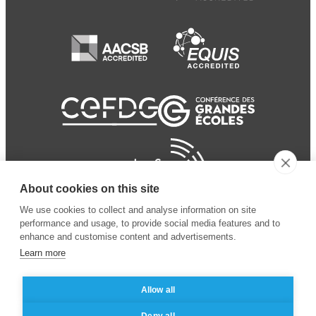
About cookies on this site
We use cookies to collect and analyse information on site
performance and usage, to provide social media features and to
enhance and customise content and advertisements.
Learn more
Allow all
© 2024 ESSEC
Mentions légales
–
Protection
Deny all