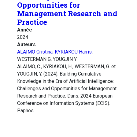
Opportunities for
Management Research and
Practice
Année
2024
Auteurs
ALAIMO Cristina
,
KYRIAKOU Harris
,
WESTERMAN G, YOUGJIN Y
ALAIMO, C., KYRIAKOU, H., WESTERMAN, G. et
YOUGJIN, Y. (2024). Building Cumulative
Knowledge in the Era of Artificial Intelligence:
Challenges and Opportunities for Management
Research and Practice. Dans: 2024 European
Conference on Information Systems (ECIS).
Paphos.