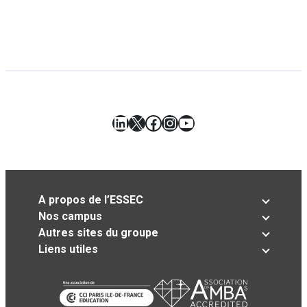
LinkedIn
X
Facebook
Instagram
YouTube
A propos de l’ESSEC
Nos campus
Autres sites du groupe
Liens utiles