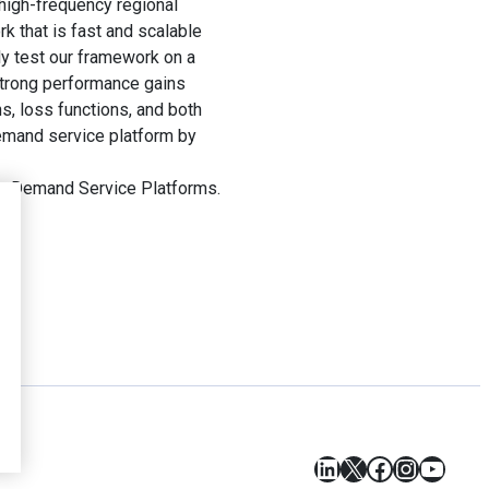
high-frequency regional
k that is fast and scalable
y test our framework on a
strong performance gains
s, loss functions, and both
emand service platform by
On-Demand Service Platforms.
LinkedIn
X
Facebook
Instagr
YouT