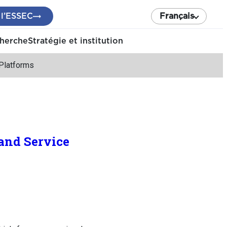
 l’ESSEC
Français
cherche
Stratégie et institution
Platforms
and Service