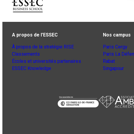
A propos de l’ESSEC
Nos campus
À propos de la stratégie RISE
Paris Cergy
Classements
Paris La Défe
Écoles et universités partenaires
Rabat
ESSEC Knowledge
Singapour