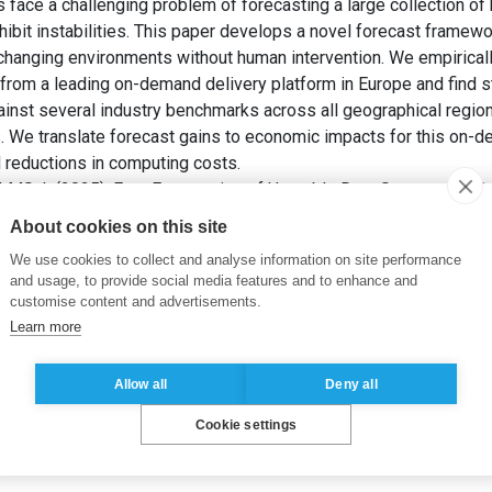
face a challenging problem of forecasting a large collection of 
bit instabilities. This paper develops a novel forecast framewor
hanging environments without human intervention. We empiricall
from a leading on-demand delivery platform in Europe and find 
inst several industry benchmarks across all geographical region
 We translate forecast gains to economic impacts for this on-d
d reductions in computing costs.
LMS, I. (2025). Fast Forecasting of Unstable Data Streams for 
ch
, 36(1), pp. 552-571.
About cookies on this site
We use cookies to collect and analyse information on site performance
metrics
,
streaming data
,
forecast breakdown
and usage, to provide social media features and to enhance and
customise content and advertisements.
Learn more
Allow all
Deny all
Cookie settings