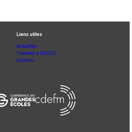
Liens utiles
Actualités
Travailler à l’ESSEC
Contacts