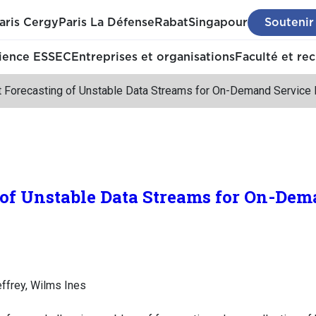
aris Cergy
Paris La Défense
Rabat
Singapour
Soutenir
ience ESSEC
Entreprises et organisations
Faculté et re
t Forecasting of Unstable Data Streams for On-Demand Service 
 of Unstable Data Streams for On-Dem
effrey, Wilms Ines