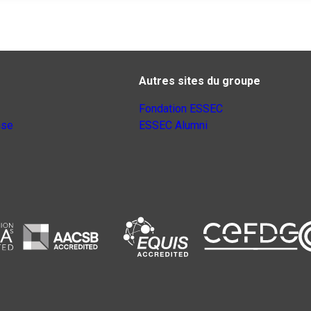
Autres sites du groupe
Fondation ESSEC
nse
ESSEC Alumni