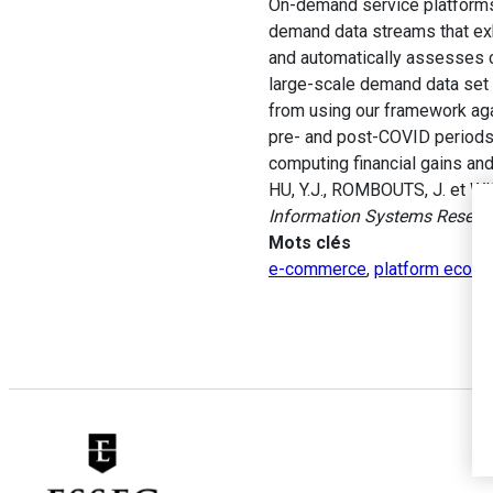
On-demand service platforms 
demand data streams that exhi
and automatically assesses c
large-scale demand data set 
from using our framework aga
pre- and post-COVID periods.
computing financial gains an
HU, Y.J., ROMBOUTS, J. et WI
Information Systems Resear
Mots clés
e-commerce
,
platform econo