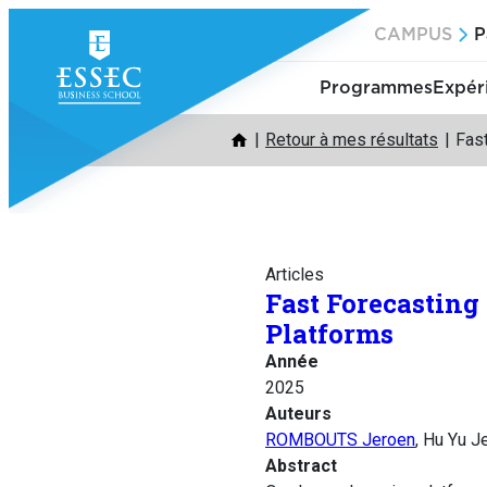
Aller
CAMPUS
P
au
contenu
Programmes
Expér
Retour à mes résultats
Fas
Articles
Fast Forecasting
Platforms
Année
2025
Auteurs
ROMBOUTS Jeroen
, Hu Yu J
Abstract