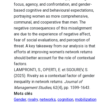
focus, agency, and confrontation, and gender-
based cognitive and behavioural expectations,
portraying women as more comprehensive,
communal, and cooperative than men. The
negative consequences of this misalignment
are due to the experience of negative affect,
fear of social evaluations, and perception of
threat. A key takeaway from our analysis is that
efforts at improving women’s network returns
should better account for the role of contextual
factors.
LAMPRONTI, S., OPERTI, E. et SGOUREV, S.
(2025). Rivalry as a contextual factor of gender
inequality in network returns.
Journal of
Management Studies
, 62(4), pp. 1599-1643.
Mots clés
Gender
,
rivalry
,
networks
,
cognition
,
mobilization