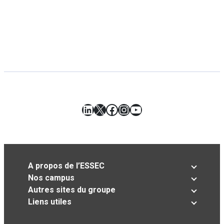
LinkedIn
X
Facebook
Instagram
YouTube
A propos de l’ESSEC
Nos campus
Autres sites du groupe
Liens utiles