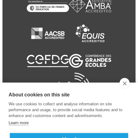
About cookies on this site
We use cookies to collect and analyse information on site
performance and usage, to provide social media features and to
enhance and customise content and advertisements.
Learn more