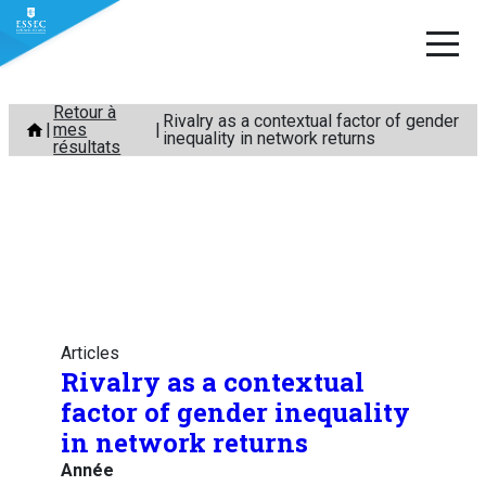
Aller
Retour à
Rivalry as a contextual factor of gender
mes
au
inequality in network returns
résultats
contenu
Articles
Rivalry as a contextual
factor of gender inequality
in network returns
Année