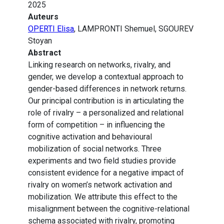
2025
Auteurs
OPERTI Elisa
, LAMPRONTI Shemuel, SGOUREV
Stoyan
Abstract
Linking research on networks, rivalry, and
gender, we develop a contextual approach to
gender-based differences in network returns.
Our principal contribution is in articulating the
role of rivalry – a personalized and relational
form of competition – in influencing the
cognitive activation and behavioural
mobilization of social networks. Three
experiments and two field studies provide
consistent evidence for a negative impact of
rivalry on women’s network activation and
mobilization. We attribute this effect to the
misalignment between the cognitive-relational
schema associated with rivalry, promoting