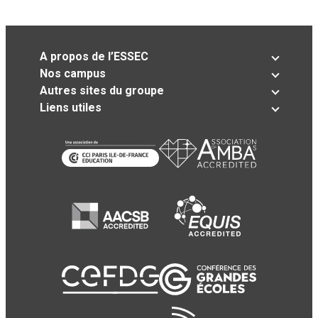
A propos de l’ESSEC
Nos campus
Autres sites du groupe
Liens utiles