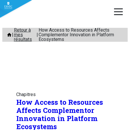
Aller
Retour à
How Access to Resources Affects
mes
Complementor Innovation in Platform
au
résultats
Ecosystems
contenu
Chapitres
How Access to Resources
Affects Complementor
Innovation in Platform
Ecosystems