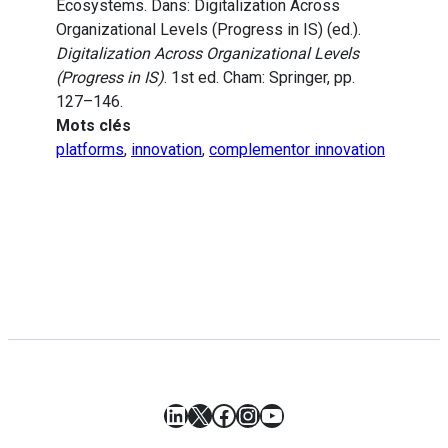
Ecosystems. Dans: Digitalization Across
Organizational Levels (Progress in IS) (ed.).
Digitalization Across Organizational Levels
(Progress in IS)
. 1st ed. Cham: Springer, pp.
127–146.
Mots clés
platforms
,
innovation
,
complementor innovation
LinkedIn
X
Facebook
Instagram
YouTube