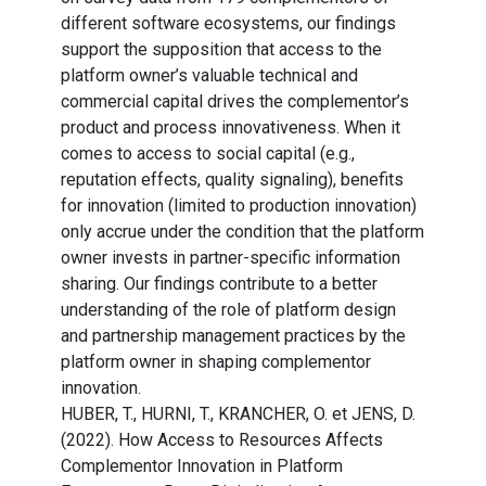
different software ecosystems, our findings
support the supposition that access to the
platform owner’s valuable technical and
commercial capital drives the complementor’s
product and process innovativeness. When it
comes to access to social capital (e.g.,
reputation effects, quality signaling), benefits
for innovation (limited to production innovation)
only accrue under the condition that the platform
owner invests in partner-specific information
sharing. Our findings contribute to a better
understanding of the role of platform design
and partnership management practices by the
platform owner in shaping complementor
innovation.
HUBER, T., HURNI, T., KRANCHER, O. et JENS, D.
(2022). How Access to Resources Affects
Complementor Innovation in Platform