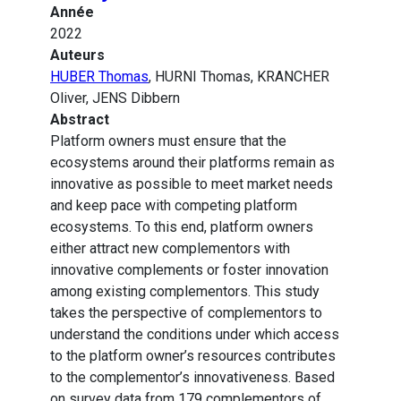
Année
2022
Auteurs
HUBER Thomas
, HURNI Thomas, KRANCHER
Oliver, JENS Dibbern
Abstract
Platform owners must ensure that the
ecosystems around their platforms remain as
innovative as possible to meet market needs
and keep pace with competing platform
ecosystems. To this end, platform owners
either attract new complementors with
innovative complements or foster innovation
among existing complementors. This study
takes the perspective of complementors to
understand the conditions under which access
to the platform owner’s resources contributes
to the complementor’s innovativeness. Based
on survey data from 179 complementors of