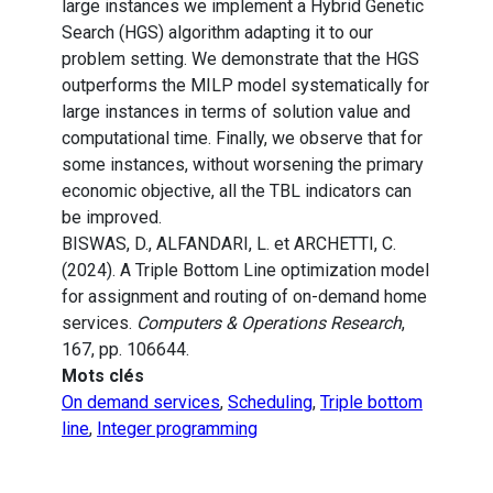
large instances we implement a Hybrid Genetic
Search (HGS) algorithm adapting it to our
problem setting. We demonstrate that the HGS
outperforms the MILP model systematically for
large instances in terms of solution value and
computational time. Finally, we observe that for
some instances, without worsening the primary
economic objective, all the TBL indicators can
be improved.
BISWAS, D., ALFANDARI, L. et ARCHETTI, C.
(2024). A Triple Bottom Line optimization model
for assignment and routing of on-demand home
services.
Computers & Operations Research
,
167, pp. 106644.
Mots clés
On demand services
,
Scheduling
,
Triple bottom
line
,
Integer programming