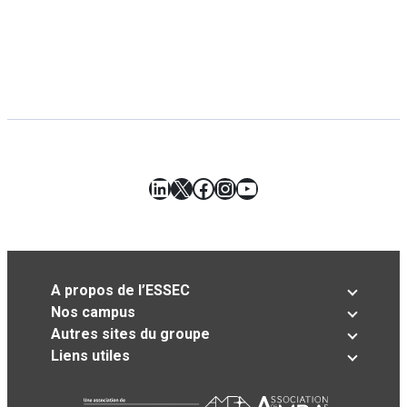
LinkedIn
X
Facebook
Instagram
YouTube
A propos de l’ESSEC
Nos campus
Autres sites du groupe
Liens utiles