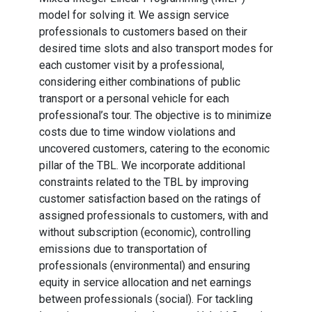
model for solving it. We assign service
professionals to customers based on their
desired time slots and also transport modes for
each customer visit by a professional,
considering either combinations of public
transport or a personal vehicle for each
professional’s tour. The objective is to minimize
costs due to time window violations and
uncovered customers, catering to the economic
pillar of the TBL. We incorporate additional
constraints related to the TBL by improving
customer satisfaction based on the ratings of
assigned professionals to customers, with and
without subscription (economic), controlling
emissions due to transportation of
professionals (environmental) and ensuring
equity in service allocation and net earnings
between professionals (social). For tackling