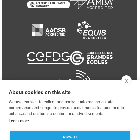
About cookies on this site
We use cookies to collect and analyse information on site
performance and usage, to provide social media features and to
enhance and customise content and advertisements.
Learn more
Allow all