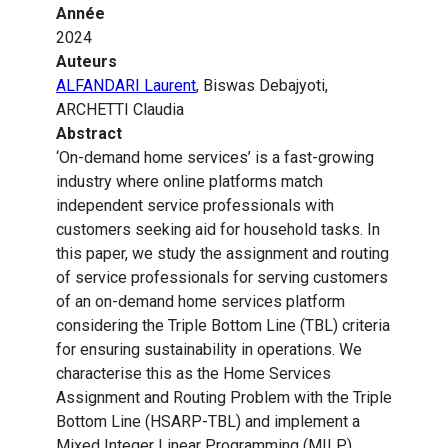
Année
2024
Auteurs
ALFANDARI Laurent
, Biswas Debajyoti,
ARCHETTI Claudia
Abstract
‘On-demand home services’ is a fast-growing
industry where online platforms match
independent service professionals with
customers seeking aid for household tasks. In
this paper, we study the assignment and routing
of service professionals for serving customers
of an on-demand home services platform
considering the Triple Bottom Line (TBL) criteria
for ensuring sustainability in operations. We
characterise this as the Home Services
Assignment and Routing Problem with the Triple
Bottom Line (HSARP-TBL) and implement a
Mixed Integer Linear Programming (MILP)