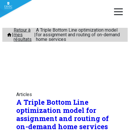
Aller
Retour à
A Triple Bottom Line optimization model
mes
for assignment and routing of on-demand
au
résultats
home services
contenu
Articles
A Triple Bottom Line
optimization model for
assignment and routing of
on-demand home services