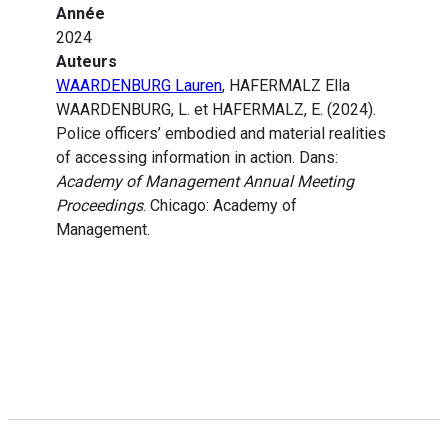
Année
2024
Auteurs
WAARDENBURG Lauren
, HAFERMALZ Ella
WAARDENBURG, L. et HAFERMALZ, E. (2024).
Police officers’ embodied and material realities
of accessing information in action. Dans:
Academy of Management Annual Meeting
Proceedings
. Chicago: Academy of
Management.