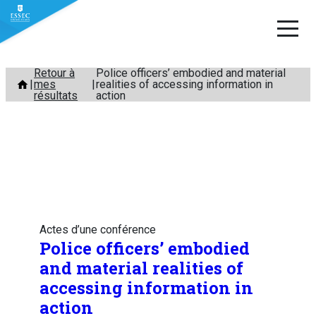
Aller
Retour à
Police officers’ embodied and material
mes
realities of accessing information in
au
résultats
action
contenu
Actes d’une conférence
Police officers’ embodied
and material realities of
accessing information in
action