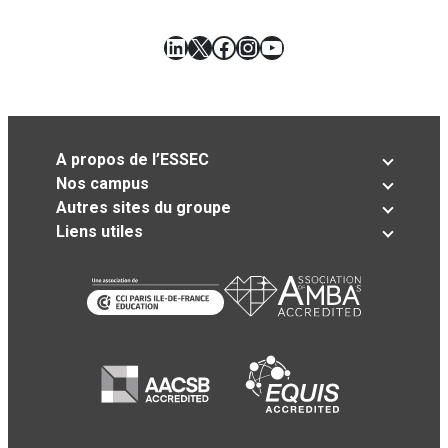
LinkedIn
X
Facebook
Instagram
YouTube
A propos de l’ESSEC
Nos campus
Autres sites du groupe
Liens utiles