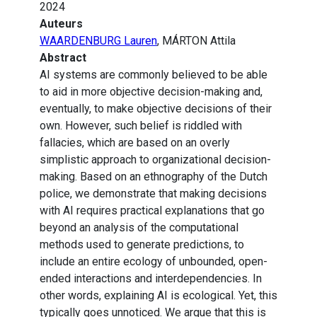
2024
Auteurs
WAARDENBURG Lauren
, MÁRTON Attila
Abstract
AI systems are commonly believed to be able
to aid in more objective decision-making and,
eventually, to make objective decisions of their
own. However, such belief is riddled with
fallacies, which are based on an overly
simplistic approach to organizational decision-
making. Based on an ethnography of the Dutch
police, we demonstrate that making decisions
with AI requires practical explanations that go
beyond an analysis of the computational
methods used to generate predictions, to
include an entire ecology of unbounded, open-
ended interactions and interdependencies. In
other words, explaining AI is ecological. Yet, this
typically goes unnoticed. We argue that this is