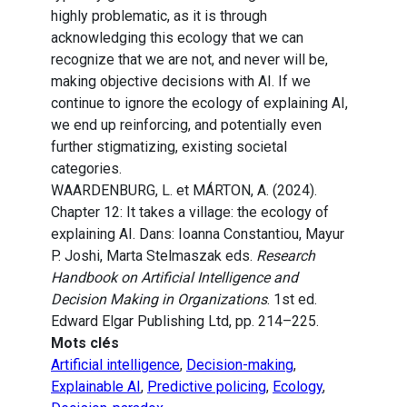
highly problematic, as it is through
acknowledging this ecology that we can
recognize that we are not, and never will be,
making objective decisions with AI. If we
continue to ignore the ecology of explaining AI,
we end up reinforcing, and potentially even
further stigmatizing, existing societal
categories.
WAARDENBURG, L. et MÁRTON, A. (2024).
Chapter 12: It takes a village: the ecology of
explaining AI. Dans: Ioanna Constantiou, Mayur
P. Joshi, Marta Stelmaszak eds.
Research
Handbook on Artificial Intelligence and
Decision Making in Organizations
. 1st ed.
Edward Elgar Publishing Ltd, pp. 214–225.
Mots clés
Artificial intelligence
,
Decision-making
,
Explainable AI
,
Predictive policing
,
Ecology
,