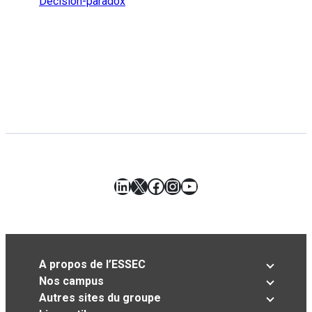
Decision-paradox
LinkedIn
X
Facebook
Instagram
YouTube
A propos de l’ESSEC
Nos campus
Autres sites du groupe