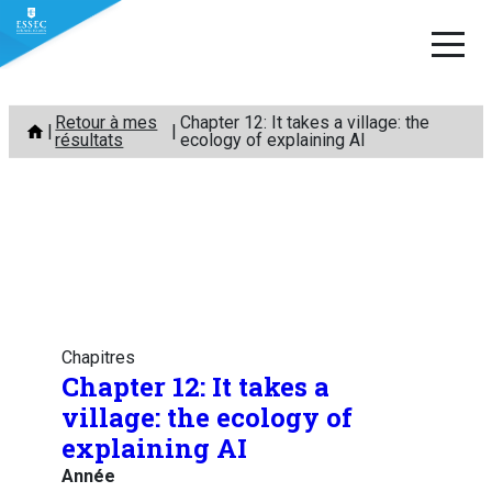
Aller
Retour à mes
Chapter 12: It takes a village: the
au
résultats
ecology of explaining AI
contenu
Chapitres
Chapter 12: It takes a
village: the ecology of
explaining AI
Année