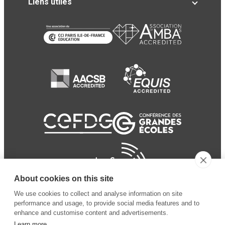
Liens utiles
About cookies on this site
We use cookies to collect and analyse information on site
performance and usage, to provide social media features and to
enhance and customise content and advertisements.
Learn more