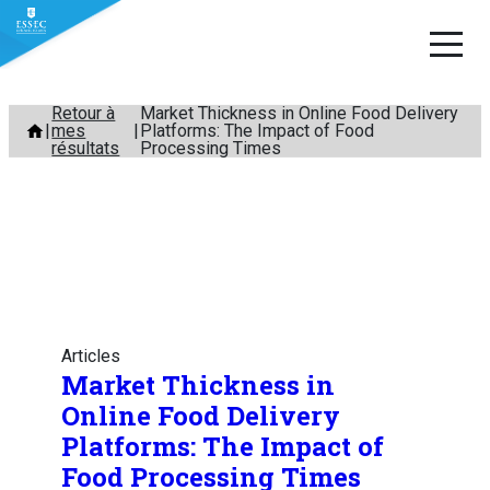
Aller
Retour à
Market Thickness in Online Food Delivery
mes
Platforms: The Impact of Food
au
résultats
Processing Times
contenu
Articles
Market Thickness in
Online Food Delivery
Platforms: The Impact of
Food Processing Times