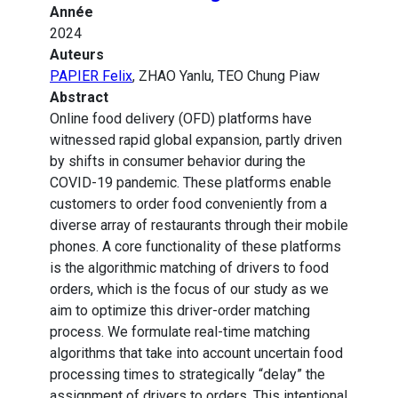
Année
2024
Auteurs
PAPIER Felix
, ZHAO Yanlu, TEO Chung Piaw
Abstract
Online food delivery (OFD) platforms have
witnessed rapid global expansion, partly driven
by shifts in consumer behavior during the
COVID-19 pandemic. These platforms enable
customers to order food conveniently from a
diverse array of restaurants through their mobile
phones. A core functionality of these platforms
is the algorithmic matching of drivers to food
orders, which is the focus of our study as we
aim to optimize this driver-order matching
process. We formulate real-time matching
algorithms that take into account uncertain food
processing times to strategically “delay” the
assignment of drivers to orders. This intentional