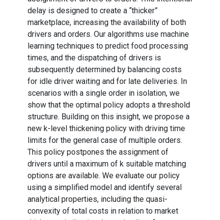
delay is designed to create a “thicker”
marketplace, increasing the availability of both
drivers and orders. Our algorithms use machine
learning techniques to predict food processing
times, and the dispatching of drivers is
subsequently determined by balancing costs
for idle driver waiting and for late deliveries. In
scenarios with a single order in isolation, we
show that the optimal policy adopts a threshold
structure. Building on this insight, we propose a
new k-level thickening policy with driving time
limits for the general case of multiple orders.
This policy postpones the assignment of
drivers until a maximum of k suitable matching
options are available. We evaluate our policy
using a simplified model and identify several
analytical properties, including the quasi-
convexity of total costs in relation to market