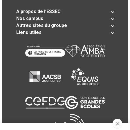
A propos de l’ESSEC
Nos campus
Autres sites du groupe
Liens utiles