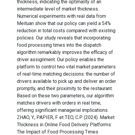
thickness, indicating the optimality of an
intermediate level of market thickness.
Numerical experiments with real data from
Meituan show that our policy can yield a 54%
reduction in total costs compared with existing
policies. Our study reveals that incorporating
food processing times into the dispatch
algorithm remarkably improves the efficacy of
driver assignment. Our policy enables the
platform to control two vital market parameters
of real-time matching decisions: the number of
drivers available to pick up and deliver an order
promptly, and their proximity to the restaurant.
Based on these two parameters, our algorithm
matches drivers with orders in real time,
offering significant managerial implications.
ZHAO, Y., PAPIER, F. et TEO, C.P. (2024). Market
Thickness in Online Food Delivery Platforms:
The Impact of Food Processing Times.