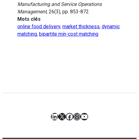
Manufacturing and Service Operations
Management
, 26(3), pp. 853-872.
Mots clés
online food delivery
,
market thickness
,
dynamic
matching
,
bipartite min-cost matching
LinkedIn
X
Facebook
Instagram
YouTube