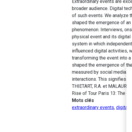
Extraordinary events are exc
broader audience. Digital tec
of such events. We analyze th
shaped the emergence of an e
phenomenon. Interviews, onsit
physical event and its digita
system in which independent a
influenced digital activities, 
transforming the event into a 
shaped the emergence of the e
measured by social media act
interactions. This signifies t
THIETART, R.A. et MALAURENT
Rise of Tour Paris 13: The “Si
Mots clés
extraordinary events
,
digital