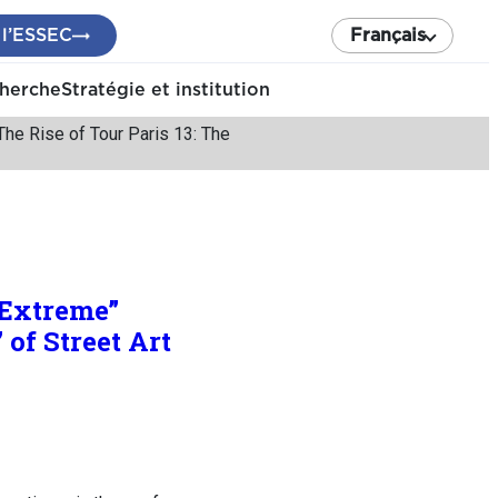
 l’ESSEC
Français
cherche
Stratégie et institution
he Rise of Tour Paris 13: The
“Extreme”
 of Street Art