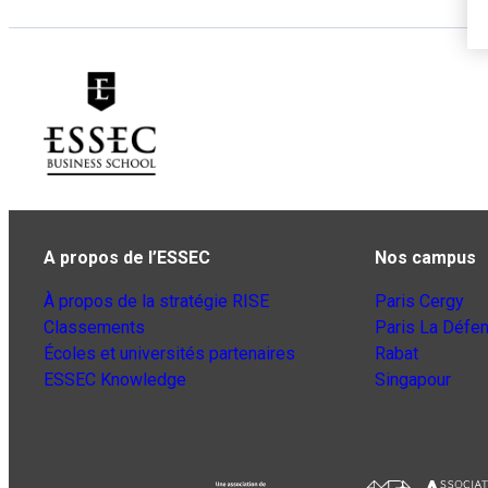
A propos de l’ESSEC
Nos campus
À propos de la stratégie RISE
Paris Cergy
Classements
Paris La Défe
Écoles et universités partenaires
Rabat
ESSEC Knowledge
Singapour