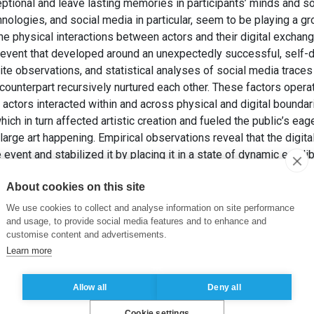
eptional and leave lasting memories in participants’ minds and s
hnologies, and social media in particular, seem to be playing a gr
e physical interactions between actors and their digital exchang
vent that developed around an unexpectedly successful, self-di
e observations, and statistical analyses of social media traces 
l counterpart recursively nurtured each other. These factors oper
ctors interacted within and across physical and digital boundari
which in turn affected artistic creation and fueled the public’s eag
large art happening. Empirical observations reveal that the digita
vent and stabilized it by placing it in a state of dynamic equilib
ivity, followed a Power Law, indicative of a phenomenon induce
About cookies on this site
he existence of a statistically extreme, rare event.
, J. (2024). How Do Social Media Contribute to the Emergence 
We use cookies to collect and analyse information on site performance
stine Chapel” of Street Art.
Academy of Management Discoveri
and usage, to provide social media features and to enhance and
customise content and advertisements.
Learn more
 technologies
,
social media
,
physical interactions
Allow all
Deny all
Cookie settings