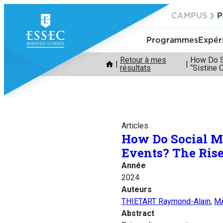
Aller
CAMPUS
P
au
contenu
Programmes
Expér
Retour à mes
How Do So
résultats
“Sistine 
Articles
How Do Social Me
Events? The Rise 
Année
2024
Auteurs
THIETART Raymond-Alain
,
MA
Abstract