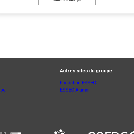
Autres sites du groupe
Fondation ESSEC
nse
ESSEC Alumni