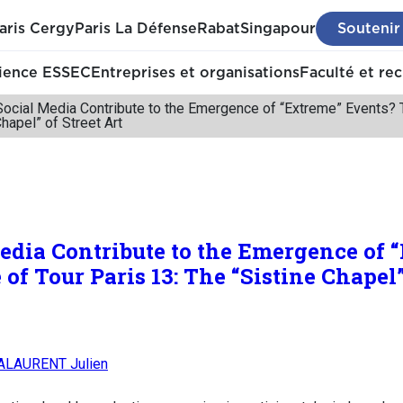
aris Cergy
Paris La Défense
Rabat
Singapour
Soutenir
ience ESSEC
Entreprises et organisations
Faculté et re
cial Media Contribute to the Emergence of “Extreme” Events? T
Chapel” of Street Art
dia Contribute to the Emergence of 
of Tour Paris 13: The “Sistine Chapel”
LAURENT Julien