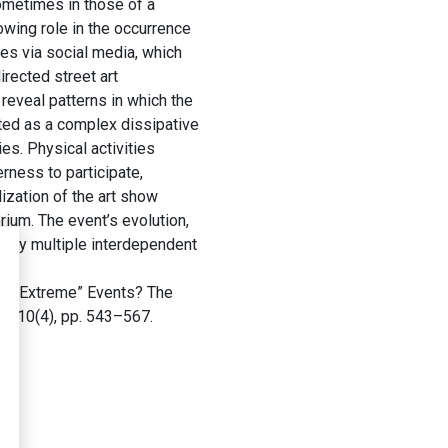
ometimes in those of a
owing role in the occurrence
es via social media, which
rected street art
reveal patterns in which the
ated as a complex dissipative
es. Physical activities
erness to participate,
lization of the art show
rium. The event’s evolution,
d by multiple interdependent
of “Extreme” Events? The
es
, 10(4), pp. 543–567.