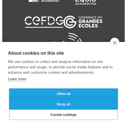
About cookies on this site
We use cookies to collect and analyse information on site
performance and usage, to provide social media features and to
enhance and customise content and advertisements.
Learn more
Allow all
© 2024 ESSEC
Mentions légales
–
Protection
Deny all
Business School
des données personnelles
Cookie settings