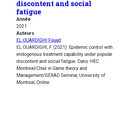
discontent and social
fatigue
Année
2021
Auteurs
EL OUARDIGHI Fouad
EL OUARDIGHI, F. (2021). Epidemic control with
endogenous treatment capability under popular
discontent and social fatigue. Dans: HEC
Montreal/Chair in Game theory and
Management/GERAD Seminar, University of
Montreal, Online.