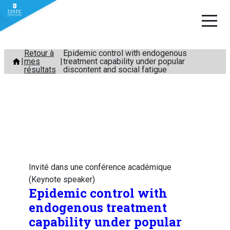
Aller
Retour à
Epidemic control with endogenous
mes
treatment capability under popular
au
résultats
discontent and social fatigue
contenu
Invité dans une conférence académique
(Keynote speaker)
Epidemic control with
endogenous treatment
capability under popular