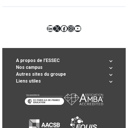
LinkedIn
X
Facebook
Instagram
YouTube
A propos de l’ESSEC
Nos campus
Autres sites du groupe
Liens utiles