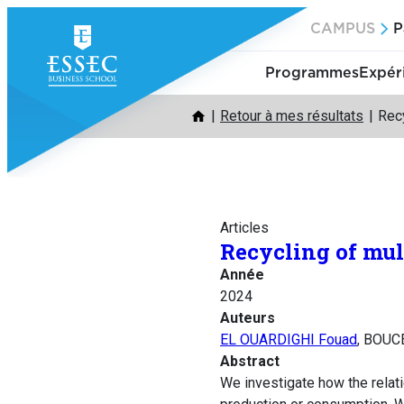
Aller
CAMPUS
P
au
contenu
Programmes
Expér
Retour à mes résultats
Recy
Articles
Recycling of mul
Année
2024
Auteurs
EL OUARDIGHI Fouad
, BOUC
Abstract
We investigate how the relati