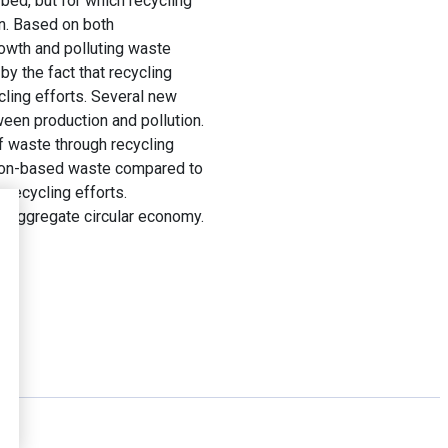
bed, but for which recycling
un. Based on both
owth and polluting waste
by the fact that recycling
ycling efforts. Several new
ween production and pollution.
of waste through recycling
ption-based waste compared to
 recycling efforts.
n aggregate circular economy.