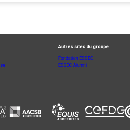
Autres sites du groupe
Fondation ESSEC
nse
ESSEC Alumni