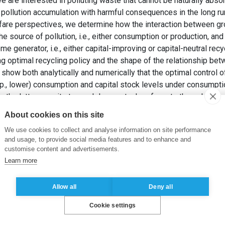
 are interested in polluting waste that cannot be naturally absor
 pollution accumulation with harmful consequences in the long r
fare perspectives, we determine how the interaction between gr
e source of pollution, i.e., either consumption or production, and 
e generator, i.e., either capital-improving or capital-neutral rec
ng optimal recycling policy and the shape of the relationship bet
 show both analytically and numerically that the optimal control 
esp., lower) consumption and capital stock levels under consum
the latter permits to reach lower stocks of waste through lower
, F. et KOGAN, K. (2024). Recycling of multi-source waste in a
About cookies on this site
 Operations Research
, 32, pp. 357-398.
We use cookies to collect and analyse information on site performance
and usage, to provide social media features and to enhance and
e waste
,
Optimal recycling
,
Capital accumulation
customise content and advertisements.
Learn more
Allow all
Deny all
Cookie settings