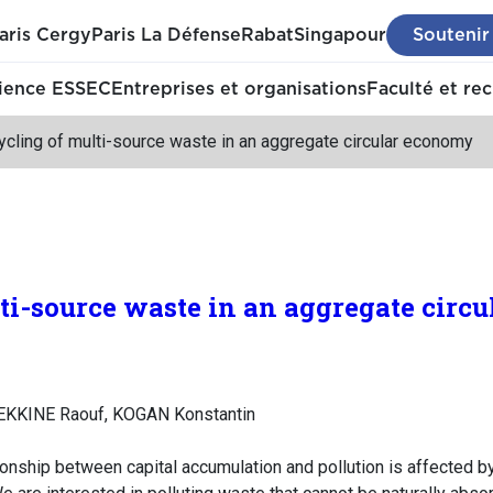
aris Cergy
Paris La Défense
Rabat
Singapour
Soutenir
ience ESSEC
Entreprises et organisations
Faculté et re
cling of multi-source waste in an aggregate circular economy
ti-source waste in an aggregate circ
EKKINE Raouf, KOGAN Konstantin
onship between capital accumulation and pollution is affected by