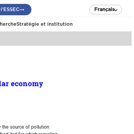
 l’ESSEC
Français
cherche
Stratégie et institution
ular economy
 the source of pollution: