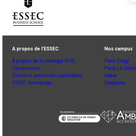
A propos de l’ESSEC
Nos campus
À propos de la stratégie RISE
Paris Cergy
Classements
Paris La Défe
Écoles et universités partenaires
Rabat
ESSEC Knowledge
Singapour