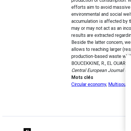
production or consumption. We
efforts aim to avoid massive
environmental and social wel
accumulation is affected by th
may or may not act as an incom
results are extracted regardi
Beside the latter concern, we
allows to reaching larger (r
production-based waste while 
BOUCEKKINE, R., EL OUARDIGHI
Central European Journal of
Mots clés
Circular economy
,
Multisourc