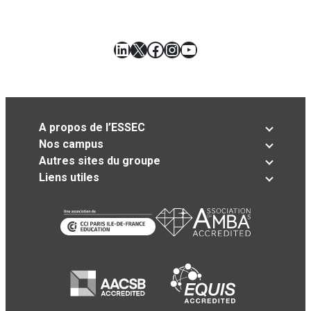
LinkedIn
X
Facebook
Instagram
YouTube
A propos de l’ESSEC
Nos campus
Autres sites du groupe
Liens utiles