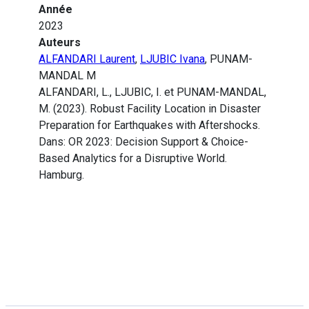
Année
2023
Auteurs
ALFANDARI Laurent
,
LJUBIC Ivana
, PUNAM-
MANDAL M
ALFANDARI, L., LJUBIC, I. et PUNAM-MANDAL,
M. (2023). Robust Facility Location in Disaster
Preparation for Earthquakes with Aftershocks.
Dans: OR 2023: Decision Support & Choice-
Based Analytics for a Disruptive World.
Hamburg.