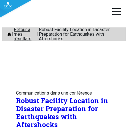
Aller
Retour à
Robust Facility Location in Disaster
mes
Preparation for Earthquakes with
au
résultats
Aftershocks
contenu
Communications dans une conférence
Robust Facility Location in
Disaster Preparation for
Earthquakes with
Aftershocks