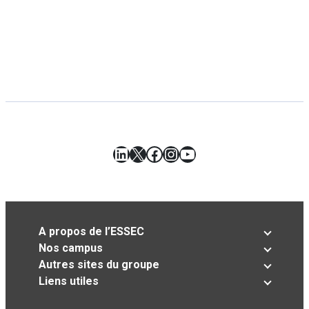
LinkedIn
X
Facebook
Instagram
YouTube
A propos de l’ESSEC
Nos campus
Autres sites du groupe
Liens utiles