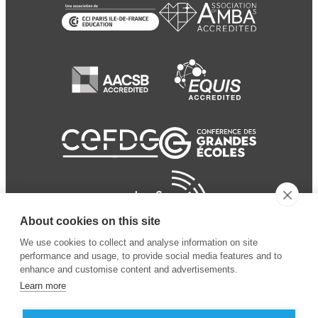
About cookies on this site
We use cookies to collect and analyse information on site
performance and usage, to provide social media features and to
enhance and customise content and advertisements.
Learn more