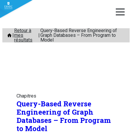
Aller
Retour à
Query-Based Reverse Engineering of
mes
Graph Databases – From Program to
au
résultats
Model
contenu
Chapitres
Query-Based Reverse
Engineering of Graph
Databases – From Program
to Model