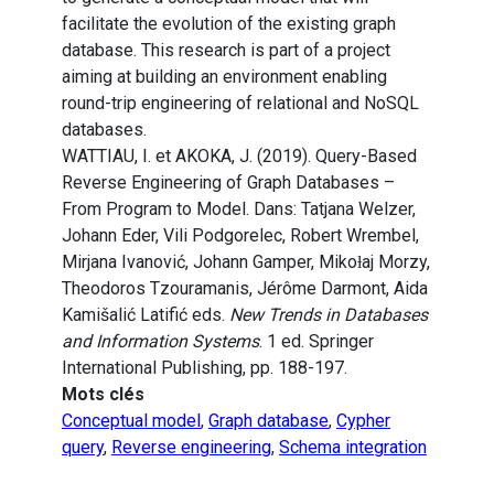
facilitate the evolution of the existing graph
database. This research is part of a project
aiming at building an environment enabling
round-trip engineering of relational and NoSQL
databases.
WATTIAU, I. et AKOKA, J. (2019). Query-Based
Reverse Engineering of Graph Databases –
From Program to Model. Dans: Tatjana Welzer,
Johann Eder, Vili Podgorelec, Robert Wrembel,
Mirjana Ivanović, Johann Gamper, Mikoƚaj Morzy,
Theodoros Tzouramanis, Jérôme Darmont, Aida
Kamišalić Latifić eds.
New Trends in Databases
and Information Systems
. 1 ed. Springer
International Publishing, pp. 188-197.
Mots clés
Conceptual model
,
Graph database
,
Cypher
query
,
Reverse engineering
,
Schema integration