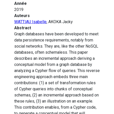
Année
2019
Auteurs
WATTIAU Isabelle
, AKOKA Jacky
Abstract
Graph databases have been developed to meet
data persistence requirements, notably from
social networks. They are, like the other NoSQL
databases, often schemaless. This paper
describes an incremental approach deriving a
conceptual model from a graph database by
analyzing a Cypher flow of queries. This reverse
engineering approach embeds three main
contributions: (1) a set of transformation rules
of Cypher queries into chunks of conceptual
schemas, (2) an incremental approach based on
these rules, (3) an illustration on an example.
This contribution enables, from a Cypher code,
to generate a conceptual model that will