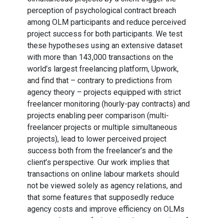
perception of psychological contract breach
among OLM participants and reduce perceived
project success for both participants. We test
these hypotheses using an extensive dataset
with more than 143,000 transactions on the
world’s largest freelancing platform, Upwork,
and find that – contrary to predictions from
agency theory – projects equipped with strict
freelancer monitoring (hourly-pay contracts) and
projects enabling peer comparison (multi-
freelancer projects or multiple simultaneous
projects), lead to lower perceived project
success both from the freelancer’s and the
client’s perspective. Our work implies that
transactions on online labour markets should
not be viewed solely as agency relations, and
that some features that supposedly reduce
agency costs and improve efficiency on OLMs