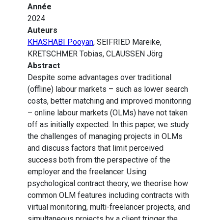
Année
2024
Auteurs
KHASHABI Pooyan
, SEIFRIED Mareike,
KRETSCHMER Tobias, CLAUSSEN Jörg
Abstract
Despite some advantages over traditional
(offline) labour markets – such as lower search
costs, better matching and improved monitoring
– online labour markets (OLMs) have not taken
off as initially expected. In this paper, we study
the challenges of managing projects in OLMs
and discuss factors that limit perceived
success both from the perspective of the
employer and the freelancer. Using
psychological contract theory, we theorise how
common OLM features including contracts with
virtual monitoring, multi-freelancer projects, and
simultaneous projects by a client trigger the