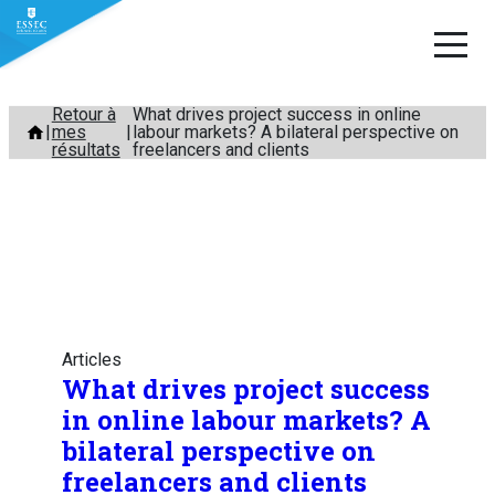
Aller
Retour à
What drives project success in online
mes
labour markets? A bilateral perspective on
au
résultats
freelancers and clients
contenu
Articles
What drives project success
in online labour markets? A
bilateral perspective on
freelancers and clients