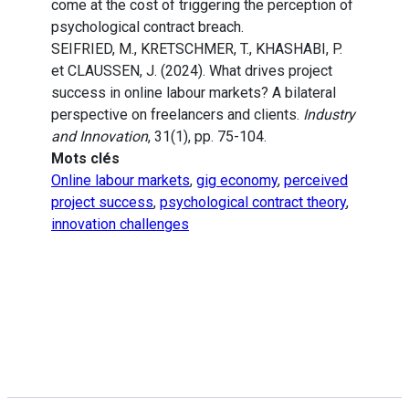
come at the cost of triggering the perception of
psychological contract breach.
SEIFRIED, M., KRETSCHMER, T., KHASHABI, P.
et CLAUSSEN, J. (2024). What drives project
success in online labour markets? A bilateral
perspective on freelancers and clients.
Industry
and Innovation
, 31(1), pp. 75-104.
Mots clés
Online labour markets
,
gig economy
,
perceived
project success
,
psychological contract theory
,
innovation challenges