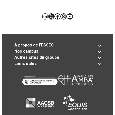
LinkedIn
X
Facebook
Instagram
YouTube
A propos de l’ESSEC
Nos campus
Autres sites du groupe
Liens utiles