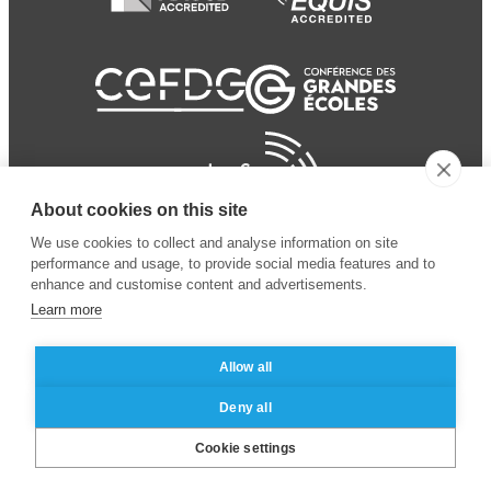
About cookies on this site
We use cookies to collect and analyse information on site
performance and usage, to provide social media features and to
enhance and customise content and advertisements.
Learn more
Allow all
© 2024 ESSEC
Mentions légales
–
Protection
Deny all
Business School
des données personnelles
Cookie settings