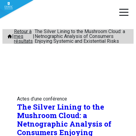
Aller
Retour à
The Silver Lining to the Mushroom Cloud: a
mes
Netnographic Analysis of Consumers
au
résultats
Enjoying Systemic and Existential Risks
contenu
Actes d’une conférence
The Silver Lining to the
Mushroom Cloud: a
Netnographic Analysis of
Consumers Enjoying