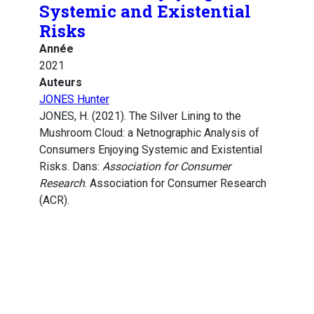
Systemic and Existential
Risks
Année
2021
Auteurs
JONES Hunter
JONES, H. (2021). The Silver Lining to the
Mushroom Cloud: a Netnographic Analysis of
Consumers Enjoying Systemic and Existential
Risks. Dans:
Association for Consumer
Research
. Association for Consumer Research
(ACR).