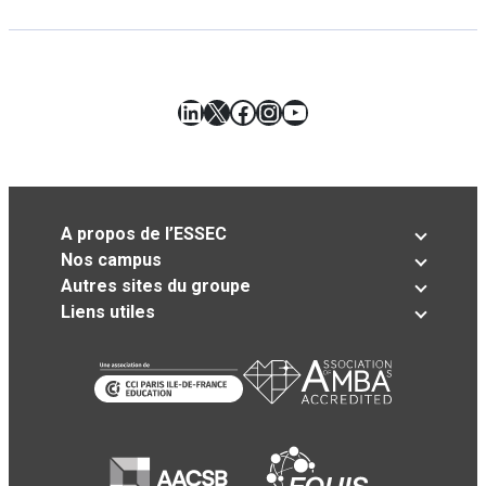
LinkedIn
X
Facebook
Instagram
YouTube
A propos de l’ESSEC
Nos campus
Autres sites du groupe
Liens utiles