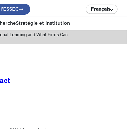
 l’ESSEC
Français
cherche
Stratégie et institution
nal Learning and What Firms Can
act