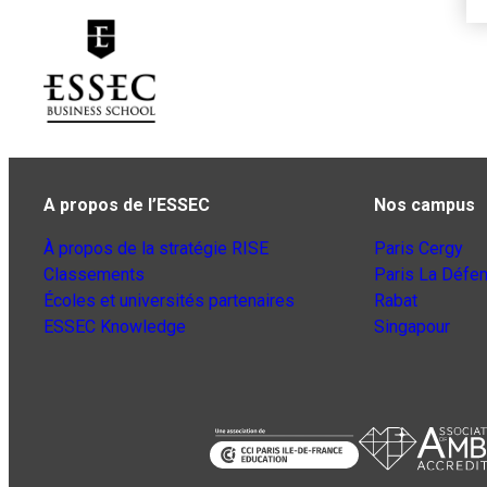
A propos de l’ESSEC
Nos campus
À propos de la stratégie RISE
Paris Cergy
Classements
Paris La Défe
Écoles et universités partenaires
Rabat
ESSEC Knowledge
Singapour