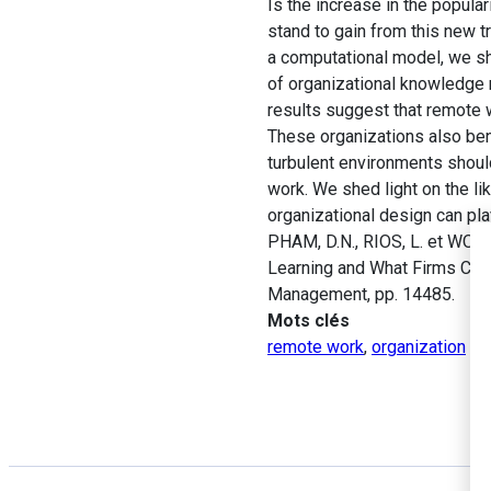
Is the increase in the popul
stand to gain from this new 
a computational model, we sh
of organizational knowledge 
results suggest that remote w
These organizations also be
turbulent environments shoul
work. We shed light on the li
organizational design can play
PHAM, D.N., RIOS, L. et WO
Learning and What Firms Can
Management, pp. 14485.
Mots clés
remote work
,
organization