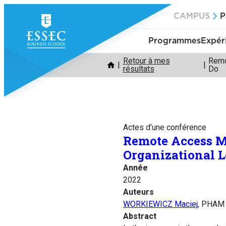
Aller
CAMPUS
P
au
contenu
Programmes
Expér
Retour à mes
Remo
résultats
Do
Actes d’une conférence
Remote Access M
Organizational 
Année
2022
Auteurs
WORKIEWICZ Maciej
, PHAM 
Abstract