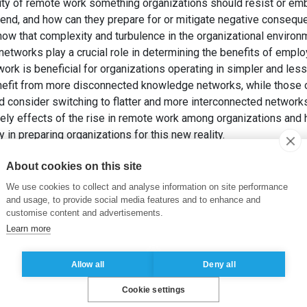
arity of remote work something organizations should resist or e
trend, and how can they prepare for or mitigate negative conseq
ow that complexity and turbulence in the organizational environm
networks play a crucial role in determining the benefits of empl
ork is beneficial for organizations operating in simpler and les
nefit from more disconnected knowledge networks, while those 
d consider switching to flatter and more interconnected netwo
kely effects of the rise in remote work among organizations and h
 in preparing organizations for this new reality.
RKIEWICZ, M. (2022). Remote Access Memories: How Remote Work
About cookies on this site
 Do. Dans:
Academy of Management Annual Meeting Proceedin
We use cookies to collect and analyse information on site performance
and usage, to provide social media features and to enhance and
customise content and advertisements.
Learn more
Allow all
Deny all
Cookie settings