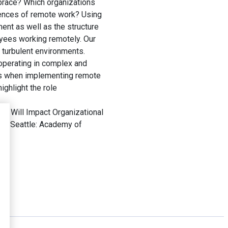
mbrace? Which organizations
uences of remote work? Using
ent as well as the structure
oyees working remotely. Our
s turbulent environments.
operating in complex and
rks when implementing remote
ighlight the role
 Will Impact Organizational
gs
. Seattle: Academy of