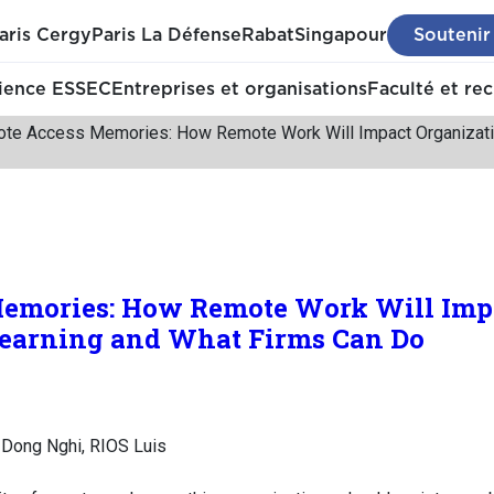
aris Cergy
Paris La Défense
Rabat
Singapour
Soutenir
ience ESSEC
Entreprises et organisations
Faculté et re
te Access Memories: How Remote Work Will Impact Organizatio
emories: How Remote Work Will Imp
Learning and What Firms Can Do
Dong Nghi, RIOS Luis