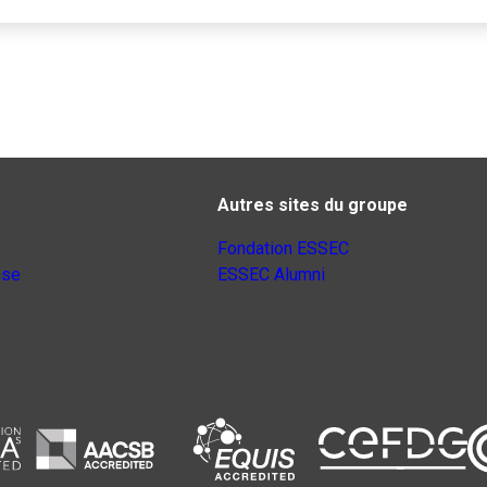
Autres sites du groupe
Fondation ESSEC
nse
ESSEC Alumni