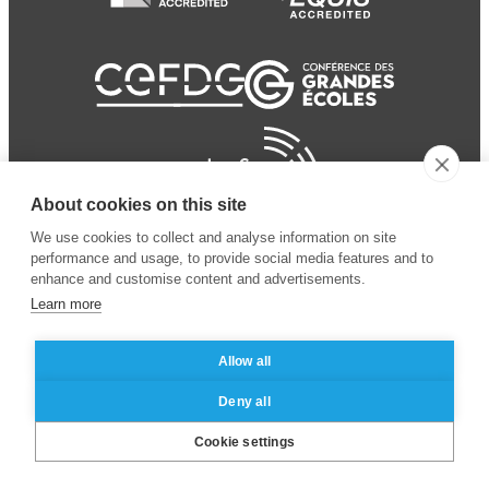
About cookies on this site
We use cookies to collect and analyse information on site
performance and usage, to provide social media features and to
enhance and customise content and advertisements.
Learn more
Allow all
© 2024 ESSEC
Mentions légales
–
Protection
Deny all
Business School
des données personnelles
Cookie settings