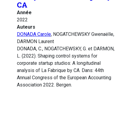
CA
Année
2022
Auteurs
DONADA Carole
, NOGATCHEWSKY Gwenaëlle,
DARMON Laurent
DONADA, C., NOGATCHEWSKY, G. et DARMON,
L. (2022). Shaping control systems for
corporate startup studios: A longitudinal
analysis of La Fabrique by CA. Dans: 44th
Annual Congress of the European Accounting
Association 2022. Bergen.