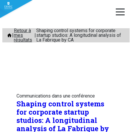
Aller
Retour à
Shaping control systems for corporate
mes
startup studios: A longitudinal analysis of
au
résultats
La Fabrique by CA
contenu
Communications dans une conférence
Shaping control systems
for corporate startup
studios: A longitudinal
analysis of La Fabrique by