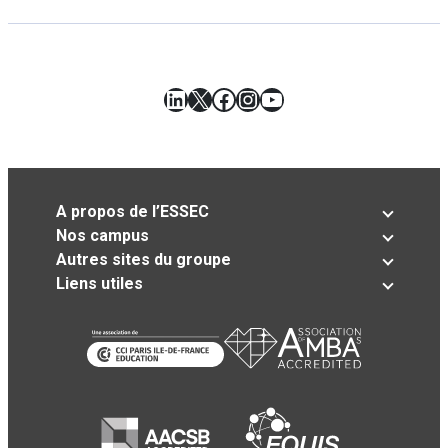
LinkedIn
X
Facebook
Instagram
YouTube
A propos de l’ESSEC
Nos campus
Autres sites du groupe
Liens utiles