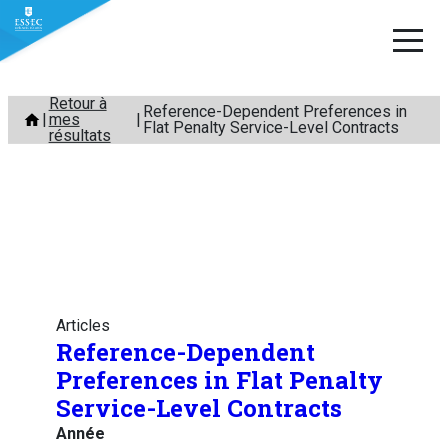
Aller
Retour à
Reference-Dependent Preferences in
mes
au
Flat Penalty Service-Level Contracts
résultats
contenu
Articles
Reference-Dependent
Preferences in Flat Penalty
Service-Level Contracts
Année