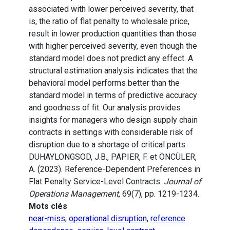
associated with lower perceived severity, that
is, the ratio of flat penalty to wholesale price,
result in lower production quantities than those
with higher perceived severity, even though the
standard model does not predict any effect. A
structural estimation analysis indicates that the
behavioral model performs better than the
standard model in terms of predictive accuracy
and goodness of fit. Our analysis provides
insights for managers who design supply chain
contracts in settings with considerable risk of
disruption due to a shortage of critical parts.
DUHAYLONGSOD, J.B., PAPIER, F. et ÖNCÜLER,
A. (2023). Reference-Dependent Preferences in
Flat Penalty Service-Level Contracts.
Journal of
Operations Management
, 69(7), pp. 1219-1234.
Mots clés
near-miss
,
operational disruption
,
reference