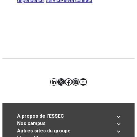
dependence
,
service-level contract
LinkedIn
X
Facebook
Instagram
YouTube
A propos de l’ESSEC
Nos campus
Autres sites du groupe