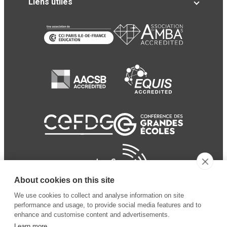
Liens utiles
About cookies on this site
We use cookies to collect and analyse information on site
performance and usage, to provide social media features and to
enhance and customise content and advertisements.
Learn more