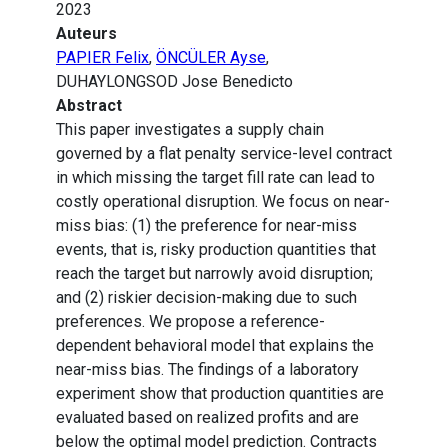
2023
Auteurs
PAPIER Felix
,
ÖNCÜLER Ayse
,
DUHAYLONGSOD Jose Benedicto
Abstract
This paper investigates a supply chain
governed by a flat penalty service-level contract
in which missing the target fill rate can lead to
costly operational disruption. We focus on near-
miss bias: (1) the preference for near-miss
events, that is, risky production quantities that
reach the target but narrowly avoid disruption;
and (2) riskier decision-making due to such
preferences. We propose a reference-
dependent behavioral model that explains the
near-miss bias. The findings of a laboratory
experiment show that production quantities are
evaluated based on realized profits and are
below the optimal model prediction. Contracts