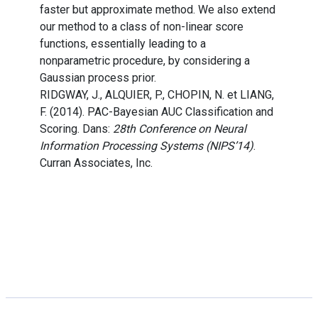
faster but approximate method. We also extend
our method to a class of non-linear score
functions, essentially leading to a
nonparametric procedure, by considering a
Gaussian process prior.
RIDGWAY, J., ALQUIER, P., CHOPIN, N. et LIANG,
F. (2014). PAC-Bayesian AUC Classification and
Scoring. Dans:
28th Conference on Neural
Information Processing Systems (NIPS’14)
.
Curran Associates, Inc.