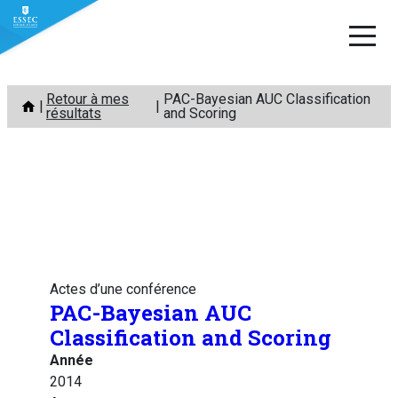
Aller
Retour à mes
PAC-Bayesian AUC Classification
au
résultats
and Scoring
contenu
Actes d’une conférence
PAC-Bayesian AUC
Classification and Scoring
Année
2014