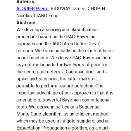
Auteurs
ALQUIER Pierre
, RIDGWAY James, CHOPIN
Nicolas, LIANG Feng
Abstract
We develop a scoring and classification
procedure based on the PAC-Bayesian
approach and the AUC (Area Under Curve)
criterion. We focus initially on the class of linear
score functions. We derive PAC-Bayesian non-
asymptotic bounds for two types of prior for
the score parameters: a Gaussian prior, and a
spike-and-slab prior; the latter makes it
possible to perform feature selection. One
important advantage of our approach is that it is
amenable to powerful Bayesian computational
tools. We derive in particular a Sequential
Monte Carlo algorithm, as an efficient method
which may be used as a gold standard, and an
Expectation-Propagation algorithm, as a much