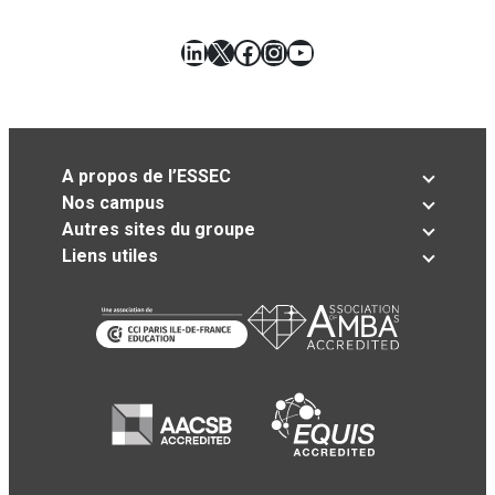
LinkedIn
X
Facebook
Instagram
YouTube
A propos de l’ESSEC
Nos campus
Autres sites du groupe
Liens utiles