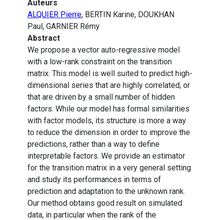
Auteurs
ALQUIER Pierre
, BERTIN Karine, DOUKHAN
Paul, GARNIER Rémy
Abstract
We propose a vector auto-regressive model
with a low-rank constraint on the transition
matrix. This model is well suited to predict high-
dimensional series that are highly correlated, or
that are driven by a small number of hidden
factors. While our model has formal similarities
with factor models, its structure is more a way
to reduce the dimension in order to improve the
predictions, rather than a way to define
interpretable factors. We provide an estimator
for the transition matrix in a very general setting
and study its performances in terms of
prediction and adaptation to the unknown rank.
Our method obtains good result on simulated
data, in particular when the rank of the