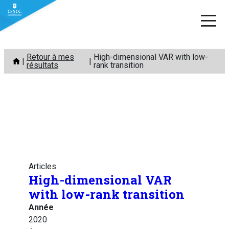
Aller
Retour à mes
High-dimensional VAR with low-
au
résultats
rank transition
contenu
Articles
High-dimensional VAR
with low-rank transition
Année
2020