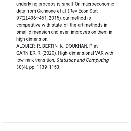
underlying process is small. On macroeconomic
data from Giannone et al. (Rev Econ Stat
97(2):436–451, 2015), our method is
competitive with state-of-the-art methods in
small dimension and even improves on them in
high dimension.
ALQUIER, P., BERTIN, K., DOUKHAN, P. et
GARNIER, R. (2020). High-dimensional VAR with
low-rank transition.
Statistics and Computing
,
30(4), pp. 1139-1153.