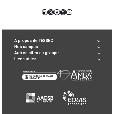
LinkedIn
X
Facebook
Instagram
YouTube
A propos de l’ESSEC
Nos campus
Autres sites du groupe
Liens utiles