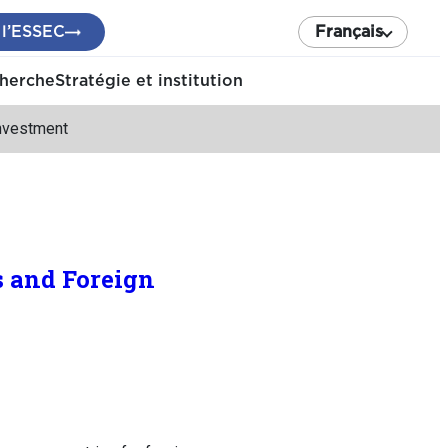
 l’ESSEC
Français
cherche
Stratégie et institution
Investment
s and Foreign