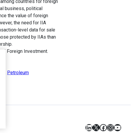
among countries for foreign
l business, political
nce the value of foreign
wever, the need for IIA
ansaction-level data for sale
hose protected by IIAs than
rship.
and Foreign Investment.
ent
,
Petroleum
LinkedIn
X
Facebook
Instagr
YouT