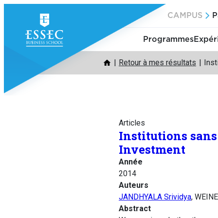
Aller
CAMPUS
P
au
contenu
Programmes
Expér
Retour à mes résultats
Inst
Articles
Institutions san
Investment
Année
2014
Auteurs
JANDHYALA Srividya
, WEINE
Abstract