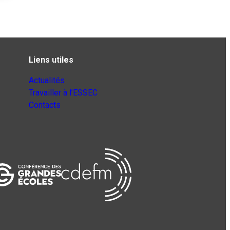
Liens utiles
Actualités
Travailler à l’ESSEC
Contacts