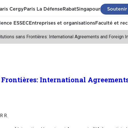
aris Cergy
Paris La Défense
Rabat
Singapour
Soutenir
ience ESSEC
Entreprises et organisations
Faculté et re
itutions sans Frontières: International Agreements and Foreign 
s Frontières: International Agreement
R R.