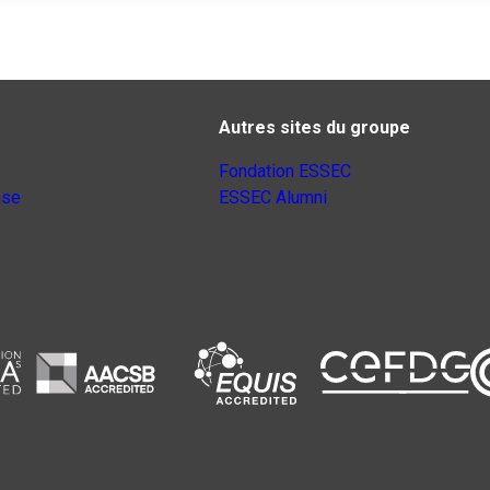
Autres sites du groupe
Fondation ESSEC
nse
ESSEC Alumni