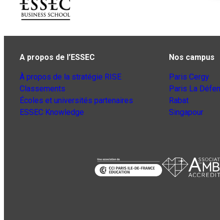
A propos de l’ESSEC
Nos campus
À propos de la stratégie RISE
Paris Cergy
Classements
Paris La Défe
Écoles et universités partenaires
Rabat
ESSEC Knowledge
Singapour