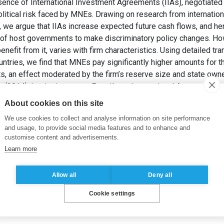
nce of International Investment Agreements (IIAs), negotiated 
olitical risk faced by MNEs. Drawing on research from internationa
w, we argue that IIAs increase expected future cash flows, and he
ty of host governments to make discriminatory policy changes. Ho
benefit from it, varies with firm characteristics. Using detailed tr
ntries, we find that MNEs pay significantly higher amounts for t
s, an effect moderated by the firm’s reserve size and state owne
(2014). Institutions sans Frontières: International Agreements 
iness Studies
, 45(6), pp. 649-669.
About cookies on this site
We use cookies to collect and analyse information on site performance
isk
,
International investment agreements
,
Foreign direct investm
and usage, to provide social media features and to enhance and
customise content and advertisements.
Learn more
Allow all
Deny all
Cookie settings