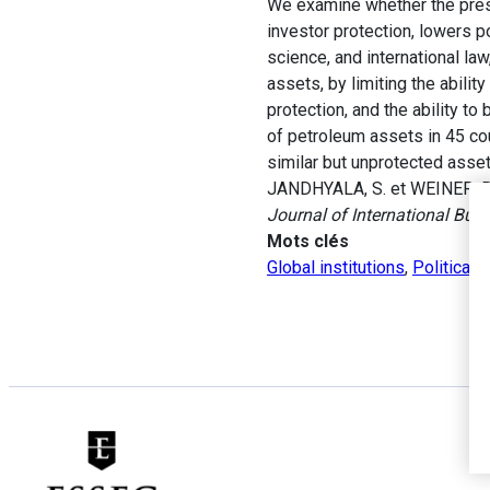
We examine whether the prese
investor protection, lowers p
science, and international la
assets, by limiting the abili
protection, and the ability to 
of petroleum assets in 45 cou
similar but unprotected asset
JANDHYALA, S. et WEINER, R. 
Journal of International Bus
Mots clés
Global institutions
,
Political r