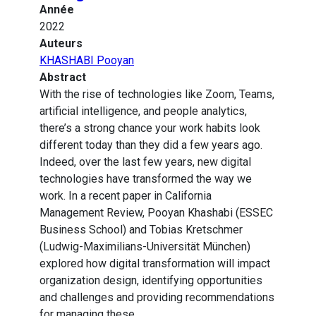
Année
2022
Auteurs
KHASHABI Pooyan
Abstract
With the rise of technologies like Zoom, Teams,
artificial intelligence, and people analytics,
there’s a strong chance your work habits look
different today than they did a few years ago.
Indeed, over the last few years, new digital
technologies have transformed the way we
work. In a recent paper in California
Management Review, Pooyan Khashabi (ESSEC
Business School) and Tobias Kretschmer
(Ludwig-Maximilians-Universität München)
explored how digital transformation will impact
organization design, identifying opportunities
and challenges and providing recommendations
for managing these.