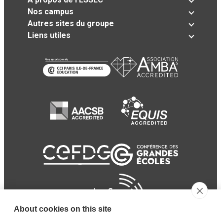
Nos campus
Autres sites du groupe
Liens utiles
About cookies on this site