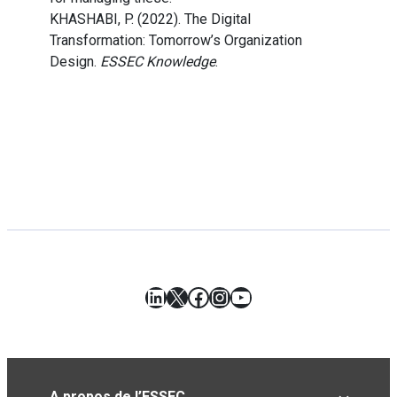
KHASHABI, P. (2022). The Digital
Transformation: Tomorrow’s Organization
Design.
ESSEC Knowledge
.
LinkedIn
X
Facebook
Instagram
YouTube
A propos de l’ESSEC