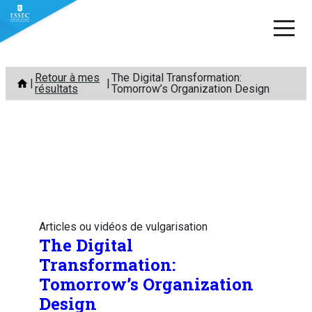
Aller
Retour à mes
The Digital Transformation:
au
résultats
Tomorrow’s Organization Design
contenu
Articles ou vidéos de vulgarisation
The Digital
Transformation:
Tomorrow’s Organization
Design