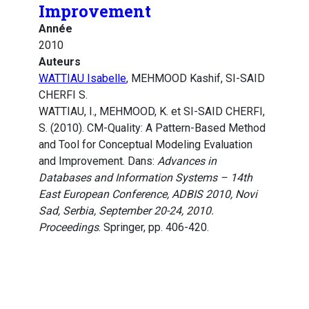
Improvement
Année
2010
Auteurs
WATTIAU Isabelle
, MEHMOOD Kashif, SI-SAID
CHERFI S.
WATTIAU, I., MEHMOOD, K. et SI-SAID CHERFI,
S. (2010). CM-Quality: A Pattern-Based Method
and Tool for Conceptual Modeling Evaluation
and Improvement. Dans:
Advances in
Databases and Information Systems – 14th
East European Conference, ADBIS 2010, Novi
Sad, Serbia, September 20-24, 2010.
Proceedings
. Springer, pp. 406-420.