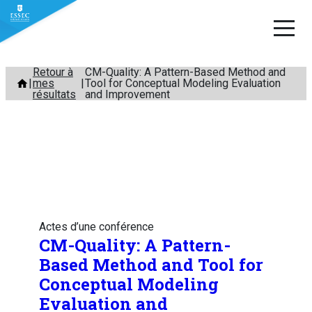
Aller
Retour à
CM-Quality: A Pattern-Based Method and
mes
Tool for Conceptual Modeling Evaluation
au
résultats
and Improvement
contenu
Actes d’une conférence
CM-Quality: A Pattern-
Based Method and Tool for
Conceptual Modeling
Evaluation and