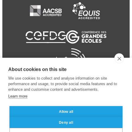
About cookies on this site
We use cookies to collect and analyse information on site
performance and usage, to provide social media features and to
enhance and customise content and advertisements.
Learn more
Allow all
© 2024 ESSEC
Mentions légales
–
Protection
Deny all
Business School
des données personnelles