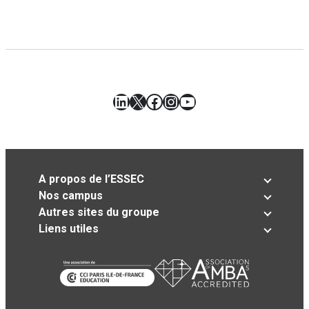
LinkedIn
X
Facebook
Instagram
YouTube
A propos de l’ESSEC
Nos campus
Autres sites du groupe
Liens utiles