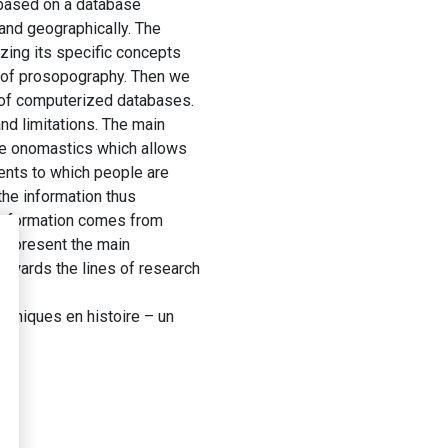
s based on a database
 and geographically. The
izing its specific concepts
s of prosopography. Then we
 of computerized databases.
nd limitations. The main
the onomastics which allows
vents to which people are
the information thus
e information comes from
e present the main
owards the lines of research
phiques en histoire – un