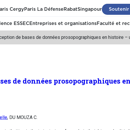
aris Cergy
Paris La Défense
Rabat
Singapour
Soutenir
ience ESSEC
Entreprises et organisations
Faculté et re
eption de bases de données prosopographiques en histoire – un
ses de données prosopographiques en 
elle
, DU MOUZA C.