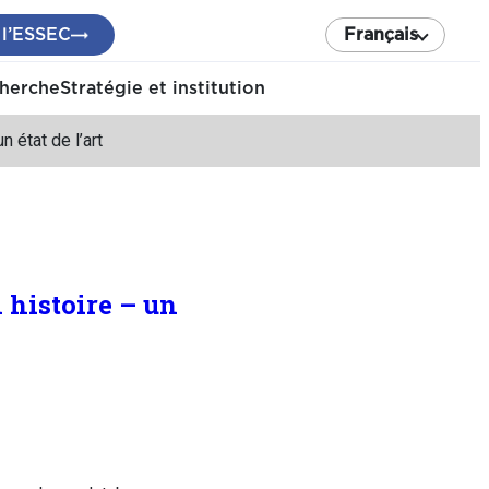
 l’ESSEC
Français
cherche
Stratégie et institution
 état de l’art
histoire – un