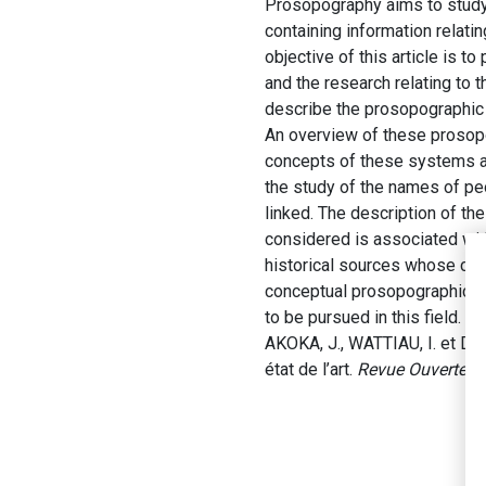
Prosopography aims to study s
containing information relati
objective of this article is 
and the research relating to
describe the prosopographic
An overview of these prosopo
concepts of these systems ar
the study of the names of peo
linked. The description of th
considered is associated with
historical sources whose cre
conceptual prosopographic mo
to be pursued in this field.
AKOKA, J., WATTIAU, I. et D
état de l’art.
Revue Ouverte d’