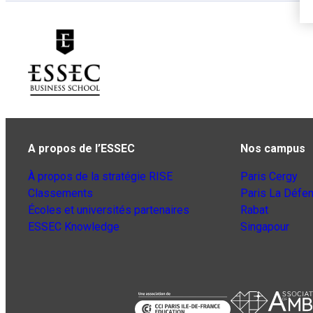
A propos de l’ESSEC
Nos campus
À propos de la stratégie RISE
Paris Cergy
Classements
Paris La Défe
Écoles et universités partenaires
Rabat
ESSEC Knowledge
Singapour