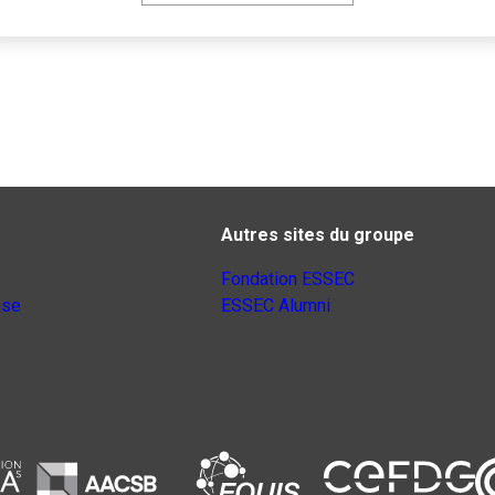
Autres sites du groupe
Fondation ESSEC
nse
ESSEC Alumni