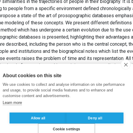
imilarities in the trajectories of people in their biography. It i
ng to people from a specific environment defined chronologically
to propose a state of the art of prosopographic databases emphas
 the modeling of these concepts. We present different definition
 method which has undergone a certain evolution due to the use
graphic databases is presented, highlighting their advantages a
e described, including the person who is the central concept, 
ple and institutions and the biographical notes which list the e
ese events raises the problem of time and its representation. All 
 a level of uncertainty and imprecision, even contradiction. Th
dibility is essential. These concepts are sometimes modeled. W
About cookies on this site
dels, including ontological approaches. The conclusion opens t
We use cookies to collect and analyse information on site performance
and usage, to provide social media features and to enhance and
U MOUZA, C. (2020). Conception de bases de données prosopogra
customise content and advertisements.
Ingénierie des Systèmes d’Information
, 1(3).
Learn more
Allow all
Deny all
Cookie settings