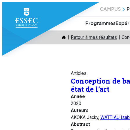
Aller
CAMPUS
P
au
contenu
Programmes
Expér
Retour à mes résultats
Conc
Articles
Conception de ba
état de l’art
Année
2020
Auteurs
AKOKA Jacky,
WATTIAU Isab
Abstract