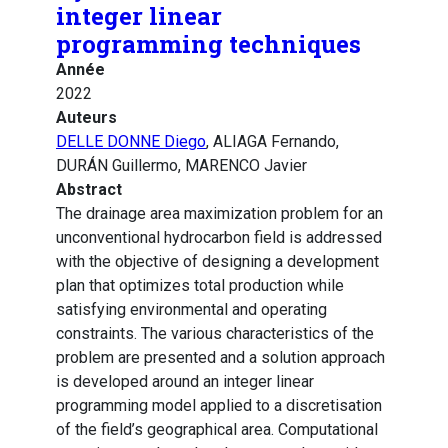
integer linear
programming techniques
Année
2022
Auteurs
DELLE DONNE Diego
, ALIAGA Fernando,
DURÁN Guillermo, MARENCO Javier
Abstract
The drainage area maximization problem for an
unconventional hydrocarbon field is addressed
with the objective of designing a development
plan that optimizes total production while
satisfying environmental and operating
constraints. The various characteristics of the
problem are presented and a solution approach
is developed around an integer linear
programming model applied to a discretisation
of the field’s geographical area. Computational