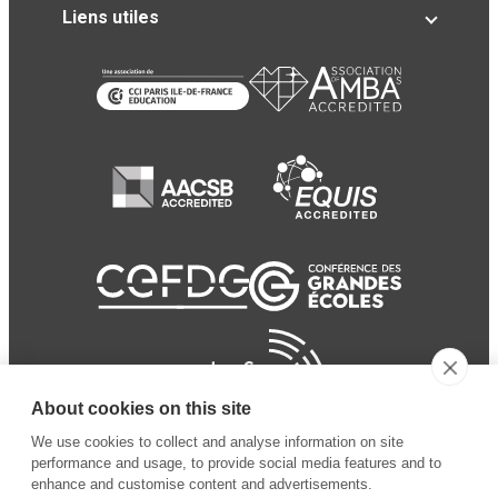
Liens utiles
About cookies on this site
We use cookies to collect and analyse information on site
performance and usage, to provide social media features and to
enhance and customise content and advertisements.