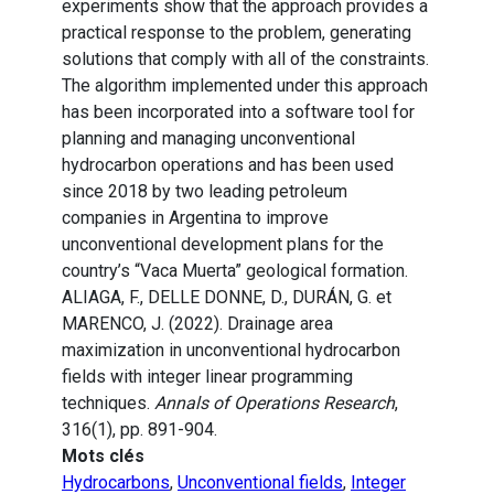
experiments show that the approach provides a
practical response to the problem, generating
solutions that comply with all of the constraints.
The algorithm implemented under this approach
has been incorporated into a software tool for
planning and managing unconventional
hydrocarbon operations and has been used
since 2018 by two leading petroleum
companies in Argentina to improve
unconventional development plans for the
country’s “Vaca Muerta” geological formation.
ALIAGA, F., DELLE DONNE, D., DURÁN, G. et
MARENCO, J. (2022). Drainage area
maximization in unconventional hydrocarbon
fields with integer linear programming
techniques.
Annals of Operations Research
,
316(1), pp. 891-904.
Mots clés
Hydrocarbons
,
Unconventional fields
,
Integer