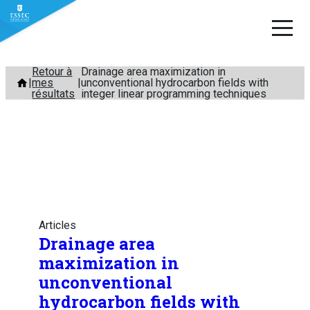
Aller
Retour à
Drainage area maximization in
mes
unconventional hydrocarbon fields with
au
résultats
integer linear programming techniques
contenu
Articles
Drainage area
maximization in
unconventional
hydrocarbon fields with