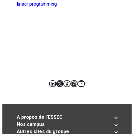
linear programming
LinkedIn
X
Facebook
Instagram
YouTube
A propos de l’ESSEC
Nos campus
Autres sites du groupe