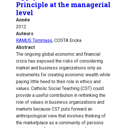
Principle at the managerial
level
Année
2012
Auteurs
RAMUS Tommaso
, COSTA Ericka
Abstract
The ongoing global economic and financial
crisis has exposed the risks of considering
market and business organizations only as
instruments for creating economic wealth while
paying little heed to their role in ethics and
values. Catholic Social Teaching (CST) could
provide a useful contribution in rethinking the
role of values in business organizations and
markets because CST puts forward an
anthropological view that involves thinking of
the marketplace as a community of persons