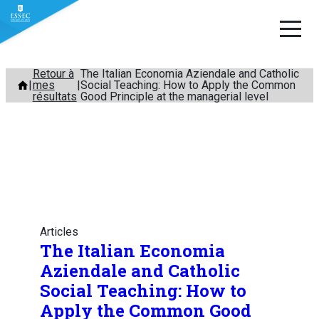
Aller
Retour à
The Italian Economia Aziendale and Catholic
mes
Social Teaching: How to Apply the Common
au
résultats
Good Principle at the managerial level
contenu
Articles
The Italian Economia
Aziendale and Catholic
Social Teaching: How to
Apply the Common Good