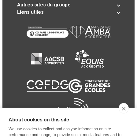
Autres sites du groupe
Liens utiles
About cookies on this site
We use cookies to collect and analyse information on site
performance and usage, to provide social media features and to