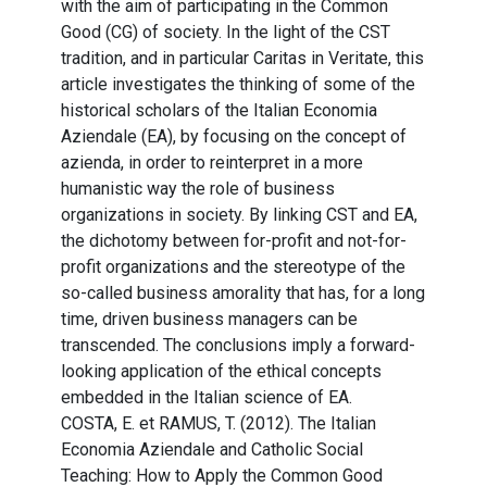
with the aim of participating in the Common
Good (CG) of society. In the light of the CST
tradition, and in particular Caritas in Veritate, this
article investigates the thinking of some of the
historical scholars of the Italian Economia
Aziendale (EA), by focusing on the concept of
azienda, in order to reinterpret in a more
humanistic way the role of business
organizations in society. By linking CST and EA,
the dichotomy between for-profit and not-for-
profit organizations and the stereotype of the
so-called business amorality that has, for a long
time, driven business managers can be
transcended. The conclusions imply a forward-
looking application of the ethical concepts
embedded in the Italian science of EA.
COSTA, E. et RAMUS, T. (2012). The Italian
Economia Aziendale and Catholic Social
Teaching: How to Apply the Common Good