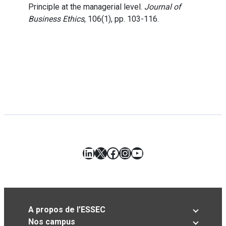
Principle at the managerial level.
Journal of
Business Ethics
, 106(1), pp. 103-116.
LinkedIn
X
Facebook
Instagram
YouTube
A propos de l’ESSEC
Nos campus