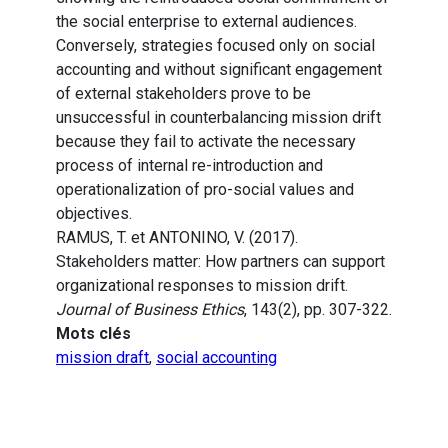
the social enterprise to external audiences.
Conversely, strategies focused only on social
accounting and without significant engagement
of external stakeholders prove to be
unsuccessful in counterbalancing mission drift
because they fail to activate the necessary
process of internal re-introduction and
operationalization of pro-social values and
objectives.
RAMUS, T. et ANTONINO, V. (2017).
Stakeholders matter: How partners can support
organizational responses to mission drift.
Journal of Business Ethics
, 143(2), pp. 307-322.
Mots clés
mission draft
,
social accounting