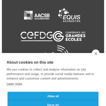
About cookies on this site
We use cookies to collect and analyse information on site
performance and usage, to provide social media features and to
enhance and customise content and advertisements.
Learn more
Allow all
© 2024 ESSEC
Mentions légales
–
Protection
Deny all