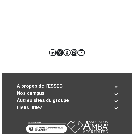
LinkedIn
X
Facebook
Instagram
YouTube
A propos de l’ESSEC
Nos campus
Autres sites du groupe
Liens utiles