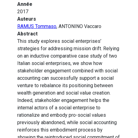
Année
2017
Auteurs
RAMUS Tommaso
, ANTONINO Vaccaro
Abstract
This study explores social enterprises’
strategies for addressing mission drift. Relying
on an inductive comparative case study of two
Italian social enterprises, we show how
stakeholder engagement combined with social
accounting can successfully support a social
venture to rebalance its positioning between
wealth generation and social value creation.
Indeed, stakeholder engagement helps the
internal actors of a social enterprise to
rationalize and embody pro-social values
previously abandoned, while social accounting
reinforces this embodiment process by
showing the reintroduced social commitment of