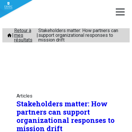
Aller
Retour à
Stakeholders matter: How partners can
mes
support organizational responses to
au
résultats
mission drift
contenu
Articles
Stakeholders matter: How
partners can support
organizational responses to
mission drift