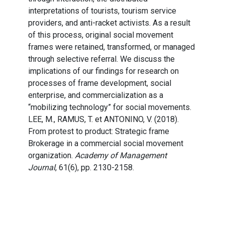
interpretations of tourists, tourism service
providers, and anti-racket activists. As a result
of this process, original social movement
frames were retained, transformed, or managed
through selective referral. We discuss the
implications of our findings for research on
processes of frame development, social
enterprise, and commercialization as a
“mobilizing technology” for social movements.
LEE, M., RAMUS, T. et ANTONINO, V. (2018).
From protest to product: Strategic frame
Brokerage in a commercial social movement
organization.
Academy of Management
Journal
, 61(6), pp. 2130-2158.