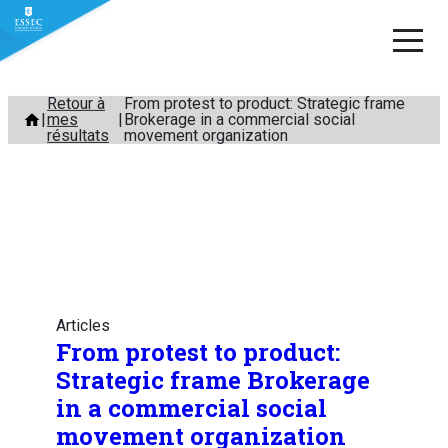
Aller
Retour à
From protest to product: Strategic frame
mes
Brokerage in a commercial social
au
résultats
movement organization
contenu
Articles
From protest to product:
Strategic frame Brokerage
in a commercial social
movement organization