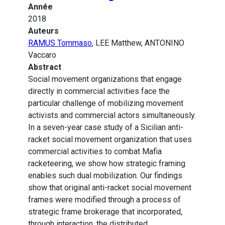
Année
2018
Auteurs
RAMUS Tommaso
, LEE Matthew, ANTONINO
Vaccaro
Abstract
Social movement organizations that engage
directly in commercial activities face the
particular challenge of mobilizing movement
activists and commercial actors simultaneously.
In a seven-year case study of a Sicilian anti-
racket social movement organization that uses
commercial activities to combat Mafia
racketeering, we show how strategic framing
enables such dual mobilization. Our findings
show that original anti-racket social movement
frames were modified through a process of
strategic frame brokerage that incorporated,
through interaction, the distributed