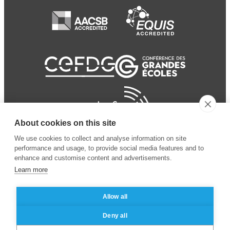
About cookies on this site
We use cookies to collect and analyse information on site
performance and usage, to provide social media features and to
enhance and customise content and advertisements.
Learn more
Allow all
© 2024 ESSEC
Mentions légales
–
Protection
Deny all
Business School
des données personnelles