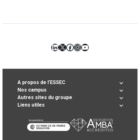
LinkedIn
X
Facebook
Instagram
YouTube
A propos de l’ESSEC
Nos campus
Autres sites du groupe
Liens utiles