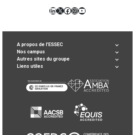
LinkedIn
X
Facebook
Instagram
YouTube
A propos de l’ESSEC
Nos campus
Autres sites du groupe
Liens utiles