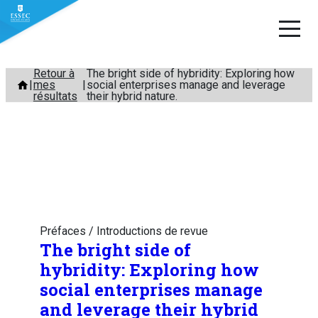
Aller
Retour à
The bright side of hybridity: Exploring how
mes
social enterprises manage and leverage
au
résultats
their hybrid nature.
contenu
Préfaces / Introductions de revue
The bright side of
hybridity: Exploring how
social enterprises manage
and leverage their hybrid