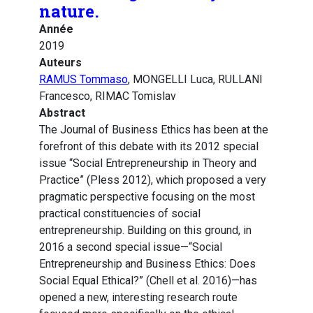
nature.
Année
2019
Auteurs
RAMUS Tommaso
, MONGELLI Luca, RULLANI
Francesco, RIMAC Tomislav
Abstract
The Journal of Business Ethics has been at the
forefront of this debate with its 2012 special
issue “Social Entrepreneurship in Theory and
Practice” (Pless 2012), which proposed a very
pragmatic perspective focusing on the most
practical constituencies of social
entrepreneurship. Building on this ground, in
2016 a second special issue—“Social
Entrepreneurship and Business Ethics: Does
Social Equal Ethical?” (Chell et al. 2016)—has
opened a new, interesting research route