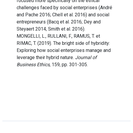
focused more specifically on the ethical
challenges faced by social enterprises (André
and Pache 2016; Chell et al. 2016) and social
entrepreneurs (Bacq et al. 2016; Dey and
Steyaert 2014; Smith et al. 2016).
MONGELLI, L., RULLANI, F., RAMUS, T. et
RIMAC, T. (2019). The bright side of hybridity:
Exploring how social enterprises manage and
leverage their hybrid nature.
Journal of
Business Ethics
, 159, pp. 301-305.