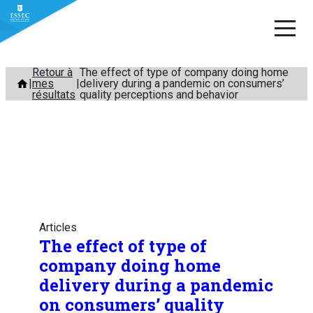
Aller
Retour à
The effect of type of company doing home
mes
delivery during a pandemic on consumers’
au
résultats
quality perceptions and behavior
contenu
Articles
The effect of type of
company doing home
delivery during a pandemic
on consumers’ quality