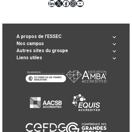
LinkedIn
X
Facebook
Instagram
YouTube
A propos de l’ESSEC
Nos campus
Autres sites du groupe
Liens utiles