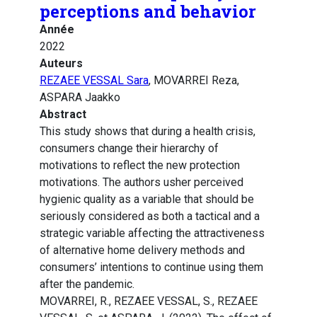
perceptions and behavior
Année
2022
Auteurs
REZAEE VESSAL Sara
, MOVARREI Reza,
ASPARA Jaakko
Abstract
This study shows that during a health crisis,
consumers change their hierarchy of
motivations to reflect the new protection
motivations. The authors usher perceived
hygienic quality as a variable that should be
seriously considered as both a tactical and a
strategic variable affecting the attractiveness
of alternative home delivery methods and
consumers’ intentions to continue using them
after the pandemic.
MOVARREI, R., REZAEE VESSAL, S., REZAEE