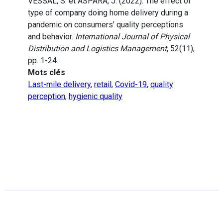
VESSAL, S. et ASPARA, J. (2022). The effect of
type of company doing home delivery during a
pandemic on consumers’ quality perceptions
and behavior.
International Journal of Physical
Distribution and Logistics Management
, 52(11),
pp. 1-24.
Mots clés
Last-mile delivery
,
retail
,
Covid-19
,
quality
perception
,
hygienic quality