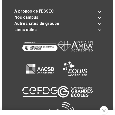
A propos de l’ESSEC
Nos campus
Autres sites du groupe
Liens utiles