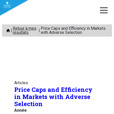
Aller
Retour à mes
Price Caps and Efficiency in Markets
au
résultats
with Adverse Selection
contenu
Articles
Price Caps and Efficiency
in Markets with Adverse
Selection
Année