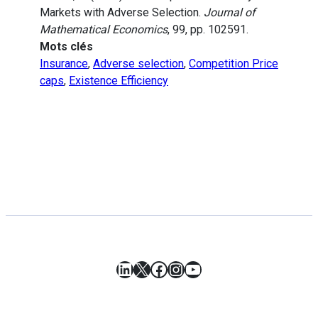
Markets with Adverse Selection.
Journal of
Mathematical Economics
, 99, pp. 102591.
Mots clés
Insurance
,
Adverse selection
,
Competition Price
caps
,
Existence Efficiency
LinkedIn
X
Facebook
Instagram
YouTube