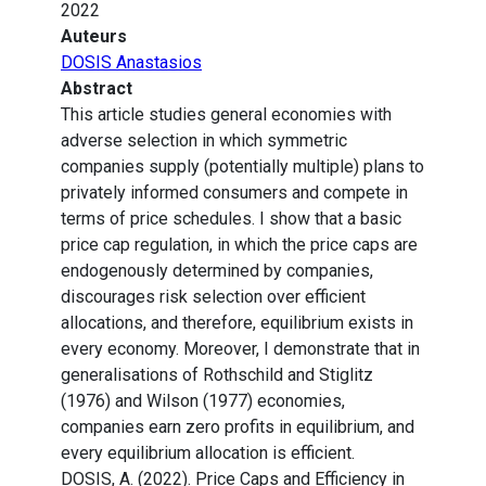
2022
Auteurs
DOSIS Anastasios
Abstract
This article studies general economies with
adverse selection in which symmetric
companies supply (potentially multiple) plans to
privately informed consumers and compete in
terms of price schedules. I show that a basic
price cap regulation, in which the price caps are
endogenously determined by companies,
discourages risk selection over efficient
allocations, and therefore, equilibrium exists in
every economy. Moreover, I demonstrate that in
generalisations of Rothschild and Stiglitz
(1976) and Wilson (1977) economies,
companies earn zero profits in equilibrium, and
every equilibrium allocation is efficient.
DOSIS, A. (2022). Price Caps and Efficiency in