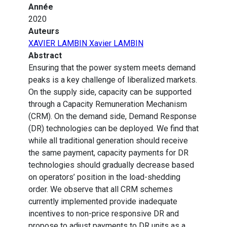
Année
2020
Auteurs
XAVIER LAMBIN Xavier LAMBIN
Abstract
Ensuring that the power system meets demand
peaks is a key challenge of liberalized markets.
On the supply side, capacity can be supported
through a Capacity Remuneration Mechanism
(CRM). On the demand side, Demand Response
(DR) technologies can be deployed. We find that
while all traditional generation should receive
the same payment, capacity payments for DR
technologies should gradually decrease based
on operators’ position in the load-shedding
order. We observe that all CRM schemes
currently implemented provide inadequate
incentives to non-price responsive DR and
propose to adjust payments to DR units as a