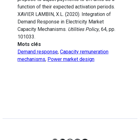
function of their expected activation periods.
XAVIER LAMBIN, X.L. (2020). Integration of
Demand Response in Electricity Market
Capacity Mechanisms.
Utilities Policy
, 64, pp.
101033.
Mots clés
Demand response
,
Capacity remuneration
mechanisms
,
Power market design