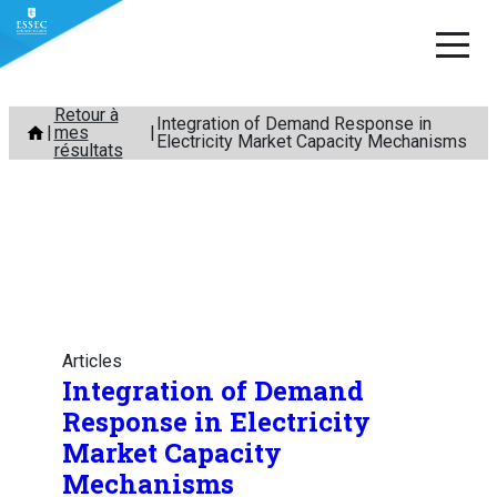
Aller
Retour à
Integration of Demand Response in
mes
au
Electricity Market Capacity Mechanisms
résultats
contenu
Articles
Integration of Demand
Response in Electricity
Market Capacity
Mechanisms