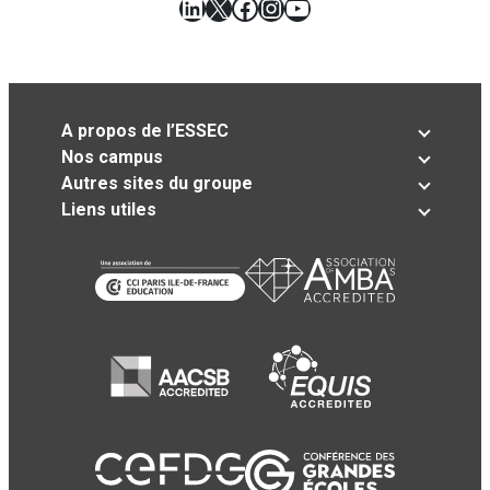
LinkedIn
X
Facebook
Instagram
YouTube
A propos de l’ESSEC
Nos campus
Autres sites du groupe
Liens utiles