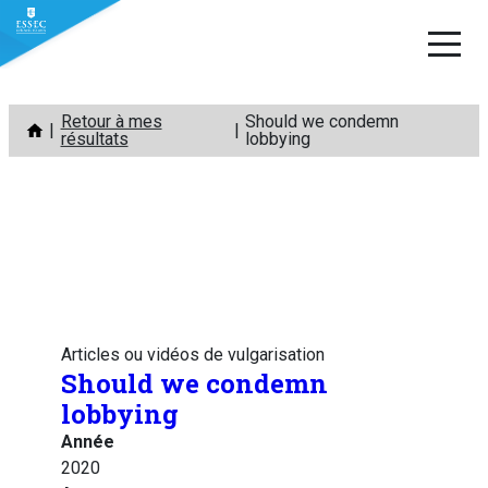
Aller
Retour à mes
Should we condemn
au
résultats
lobbying
contenu
Articles ou vidéos de vulgarisation
Should we condemn
lobbying
Année
2020