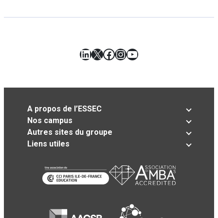
LinkedIn
X
Facebook
Instagram
YouTube
A propos de l’ESSEC
Nos campus
Autres sites du groupe
Liens utiles