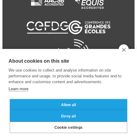
About cookies on this site
We use cookies to collect and analyse information on site
performance and usage, to provide social media features and to
enhance and customise content and advertisements.
Learn more
Allow all
© 2024 ESSEC
Mentions légales
–
Protection
Deny all
Business School
des données personnelles
Cookie settings