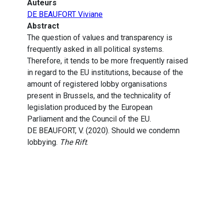
Auteurs
DE BEAUFORT Viviane
Abstract
The question of values and transparency is
frequently asked in all political systems.
Therefore, it tends to be more frequently raised
in regard to the EU institutions, because of the
amount of registered lobby organisations
present in Brussels, and the technicality of
legislation produced by the European
Parliament and the Council of the EU.
DE BEAUFORT, V. (2020). Should we condemn
lobbying.
The Rift
.