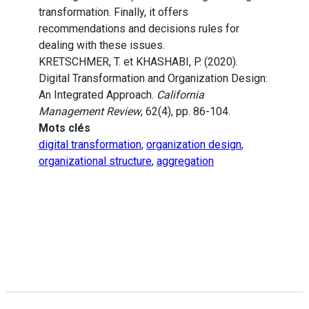
transformation. Finally, it offers
recommendations and decisions rules for
dealing with these issues.
KRETSCHMER, T. et KHASHABI, P. (2020).
Digital Transformation and Organization Design:
An Integrated Approach.
California
Management Review
, 62(4), pp. 86-104.
Mots clés
digital transformation
,
organization design
,
organizational structure
,
aggregation