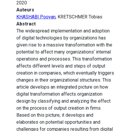
2020
Auteurs
KHASHABI Pooyan
, KRETSCHMER Tobias
Abstract
The widespread implementation and adoption
of digital technologies by organizations has
given rise to a massive transformation with the
potential to affect many organizations’ internal
operations and processes. This transformation
affects different levels and steps of output
creation in companies, which eventually triggers
changes in their organizational structures. This
article develops an integrated picture on how
digital transformation affects organization
design by classifying and analyzing the effect
on the process of output creation in firms.
Based on this picture, it develops and
elaborates on potential opportunities and
challenges for companies resulting from digital