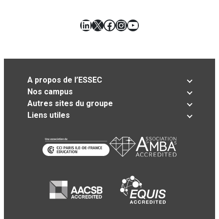
LinkedIn
X
Facebook
Instagram
YouTube
A propos de l’ESSEC
Nos campus
Autres sites du groupe
Liens utiles