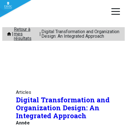
Aller
Retour à
Digital Transformation and Organization
mes
au
Design: An Integrated Approach
résultats
contenu
Articles
Digital Transformation and
Organization Design: An
Integrated Approach
Année