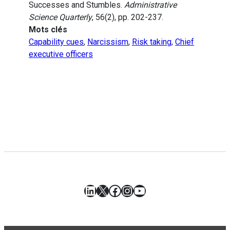
Successes and Stumbles.
Administrative
Science Quarterly
, 56(2), pp. 202-237.
Mots clés
Capability cues
,
Narcissism
,
Risk taking
,
Chief
executive officers
LinkedIn
X
Facebook
Instagram
YouTube