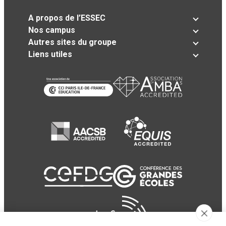
A propos de l’ESSEC
Nos campus
Autres sites du groupe
Liens utiles