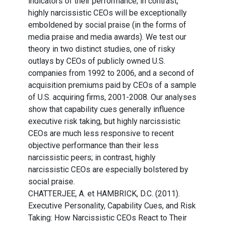
indicators of their performance; in contrast,
highly narcissistic CEOs will be exceptionally
emboldened by social praise (in the forms of
media praise and media awards). We test our
theory in two distinct studies, one of risky
outlays by CEOs of publicly owned U.S.
companies from 1992 to 2006, and a second of
acquisition premiums paid by CEOs of a sample
of U.S. acquiring firms, 2001-2008. Our analyses
show that capability cues generally influence
executive risk taking, but highly narcissistic
CEOs are much less responsive to recent
objective performance than their less
narcissistic peers; in contrast, highly
narcissistic CEOs are especially bolstered by
social praise.
CHATTERJEE, A. et HAMBRICK, D.C. (2011).
Executive Personality, Capability Cues, and Risk
Taking: How Narcissistic CEOs React to Their