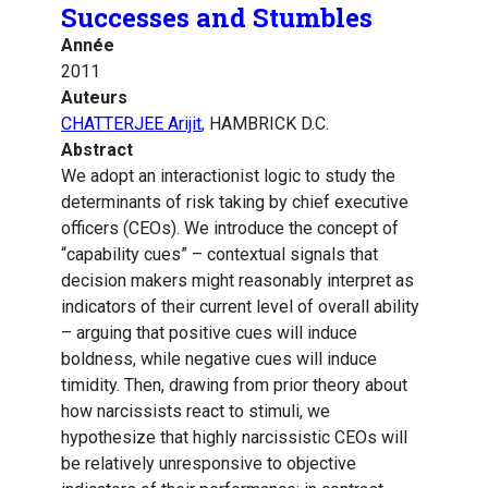
Successes and Stumbles
Année
2011
Auteurs
CHATTERJEE Arijit
, HAMBRICK D.C.
Abstract
We adopt an interactionist logic to study the
determinants of risk taking by chief executive
officers (CEOs). We introduce the concept of
“capability cues” – contextual signals that
decision makers might reasonably interpret as
indicators of their current level of overall ability
– arguing that positive cues will induce
boldness, while negative cues will induce
timidity. Then, drawing from prior theory about
how narcissists react to stimuli, we
hypothesize that highly narcissistic CEOs will
be relatively unresponsive to objective