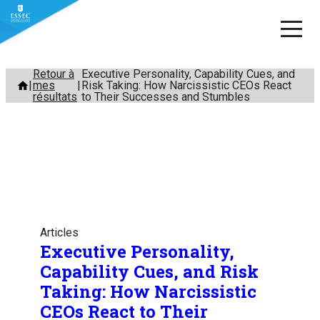
Aller
Retour à
Executive Personality, Capability Cues, and
mes
Risk Taking: How Narcissistic CEOs React
au
résultats
to Their Successes and Stumbles
contenu
Articles
Executive Personality,
Capability Cues, and Risk
Taking: How Narcissistic
CEOs React to Their